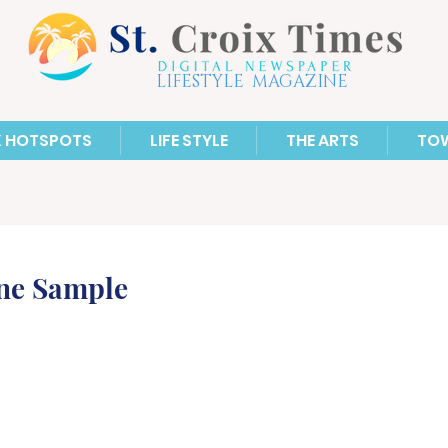
LIFESTYLE MAGAZINE
X HOTSPOTS
LIFE STYLE
THE ARTS
TO
ne Sample