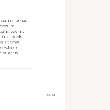
ementum eu augue 
ermentum 
, commodo mi. 
. Proin dapibus 
or sit amet, 
ed vehicula 
 et lectus 
See All