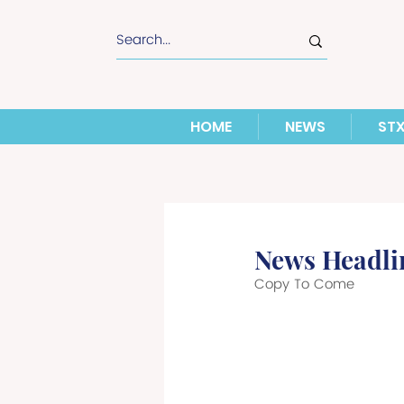
HOME
NEWS
ST
News Headli
Copy To Come