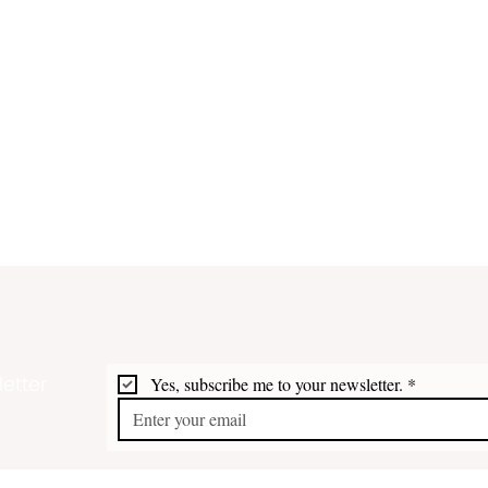
etter
Yes, subscribe me to your newsletter.
*
White House Eyes Reopening
Trum
STX Refinery
Drug