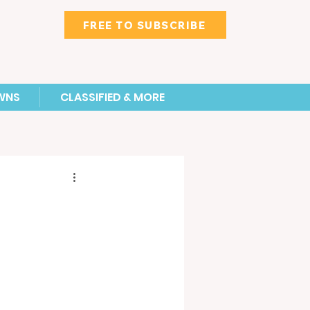
FREE TO SUBSCRIBE
WNS
CLASSIFIED & MORE