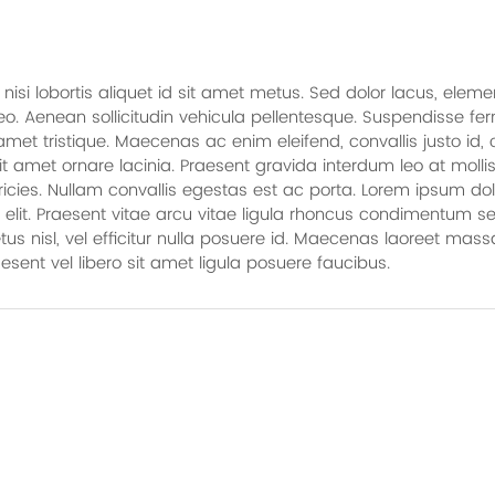
n nisi lobortis aliquet id sit amet metus. Sed dolor lacus, el
 leo. Aenean sollicitudin vehicula pellentesque. Suspendisse f
et tristique. Maecenas ac enim eleifend, convallis justo id
t amet ornare lacinia. Praesent gravida interdum leo at mollis
tricies. Nullam convallis egestas est ac porta. Lorem ipsum dol
 elit. Praesent vitae arcu vitae ligula rhoncus condimentum s
s nisl, vel efficitur nulla posuere id. Maecenas laoreet massa
aesent vel libero sit amet ligula posuere faucibus.