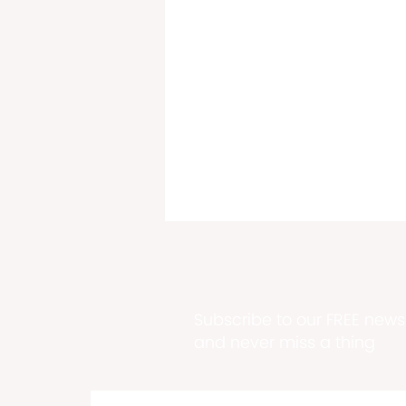
Subscribe to our FREE newsl
and never miss a thing
Plaskett-Potter, Sauraw,
Vialet & Lewis Top Dems