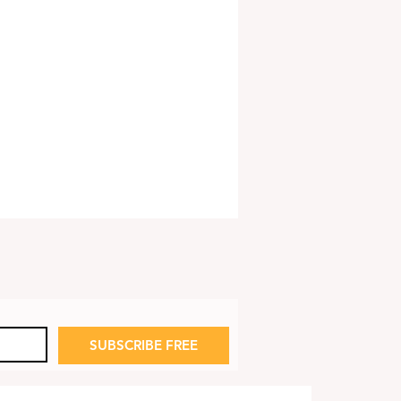
SUBSCRIBE FREE
p to End Medicare
 Subsidy on Part D