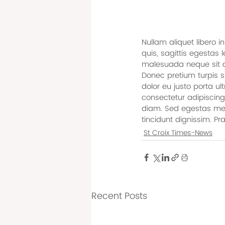
Nullam aliquet libero i
quis, sagittis egestas
malesuada neque sit am
Donec pretium turpis si
dolor eu justo porta ul
consectetur adipiscing
diam. Sed egestas metu
tincidunt dignissim. Pr
St Croix Times-News
Recent Posts