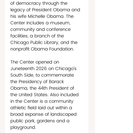
of democracy through the 
legacy of President Obama and 
his wife Michelle Obama. The 
Center includes a museum, 
community and conference 
facilities, a branch of the 
Chicago Public Library, and the 
nonprofit Obama Foundation.  
The Center opened on 
Juneteenth 2026 on Chicago’s 
South Side, to commemorate 
the Presidency of Barack 
Obama, the 44th President of 
the United States. Also included 
in the Center is a community 
athletic field laid out within a 
broad expanse of landscaped 
public park, gardens and a 
playground. 