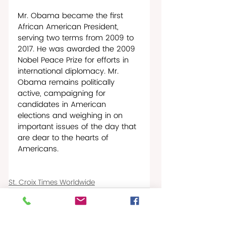
Mr. Obama became the first 
African American President, 
serving two terms from 2009 to 
2017. He was awarded the 2009 
Nobel Peace Prize for efforts in 
international diplomacy. Mr. 
Obama remains politically 
active, campaigning for 
candidates in American 
elections and weighing in on 
important issues of the day that 
are dear to the hearts of 
Americans.
St. Croix Times Worldwide