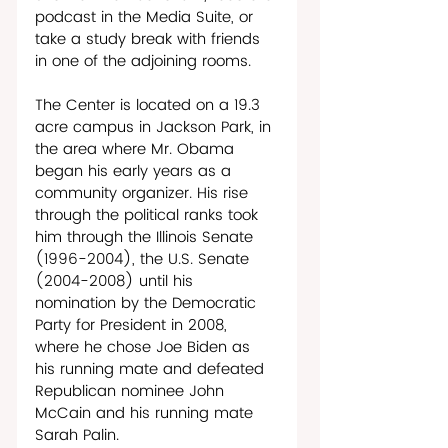
podcast in the Media Suite, or 
take a study break with friends 
in one of the adjoining rooms. 
The Center is located on a 19.3 
acre campus in Jackson Park, in 
the area where Mr. Obama 
began his early years as a 
community organizer. His rise 
through the political ranks took 
him through the Illinois Senate 
(1996-2004), the U.S. Senate 
(2004-2008) until his 
nomination by the Democratic 
Party for President in 2008, 
where he chose Joe Biden as 
his running mate and defeated 
Republican nominee John 
McCain and his running mate 
Sarah Palin. 