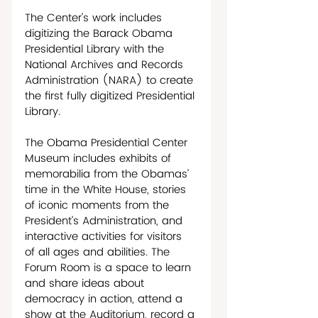
The Center’s work includes 
digitizing the Barack Obama 
Presidential Library with the 
National Archives and Records 
Administration (NARA) to create 
the first fully digitized Presidential 
Library. 
The Obama Presidential Center 
Museum includes exhibits of 
memorabilia from the Obamas’ 
time in the White House, stories 
of iconic moments from the 
President’s Administration, and 
interactive activities for visitors 
of all ages and abilities. The 
Forum Room is a space to learn 
and share ideas about 
democracy in action, attend a 
show at the Auditorium, record a 