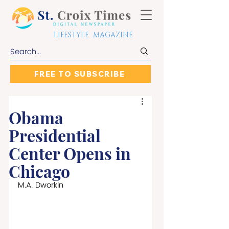
LIFESTYLE MAGAZINE
FREE TO SUBSCRIBE
Obama
Presidential
Center Opens in
Chicago
M.A. Dworkin