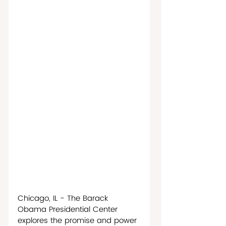
Chicago, IL - The Barack 
Obama Presidential Center 
explores the promise and power 