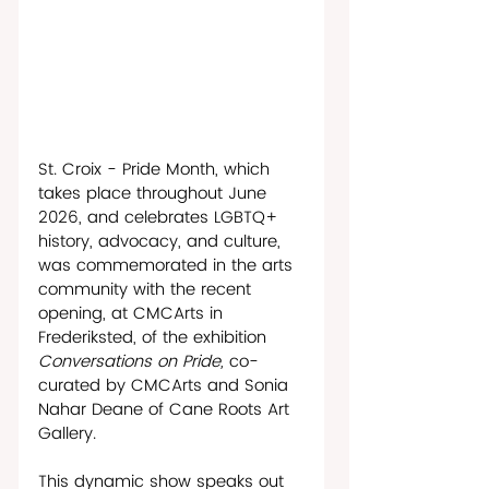
St. Croix - Pride Month, which 
takes place throughout June 
2026, and celebrates LGBTQ+ 
history, advocacy, and culture, 
was commemorated in the arts 
community with the recent 
opening, at CMCArts in 
Frederiksted, of the exhibition 
Conversations on Pride, 
co-
curated by CMCArts and Sonia 
Nahar Deane of Cane Roots Art 
Gallery. 
This dynamic show speaks out 