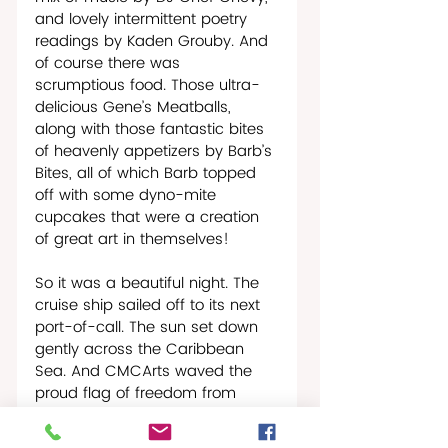
and lovely intermittent poetry 
readings by Kaden Grouby. And 
of course there was 
scrumptious food. Those ultra-
delicious Gene’s Meatballs, 
along with those fantastic bites 
of heavenly appetizers by Barb’s 
Bites, all of which Barb topped 
off with some dyno-mite 
cupcakes that were a creation 
of great art in themselves!   
So it was a beautiful night. The 
cruise ship sailed off to its next 
port-of-call. The sun set down 
gently across the Caribbean 
Sea. And CMCArts waved the 
proud flag of freedom from 
oppression, of freedom to love 
and be loved by whomever we 