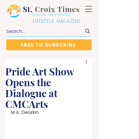
LIFESTYLE MAGAZINE
FREE TO SUBSCRIBE
Pride Art Show
Opens the
Dialogue at
CMCArts
M.A. Dworkin