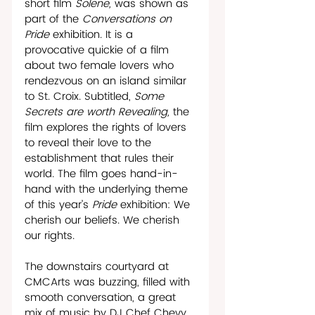
short film 
Solene, 
was shown as 
part of the 
Conversations on 
Pride 
exhibition. It is a 
provocative quickie of a film 
about two female lovers who 
rendezvous on an island similar 
to St. Croix. Subtitled, 
Some 
Secrets are worth Revealing, 
the 
film explores the rights of lovers 
to reveal their love to the 
establishment that rules their 
world. The film goes hand-in-
hand with the underlying theme 
of this year’s 
Pride
 exhibition: We 
cherish our beliefs. We cherish 
our rights. 
The downstairs courtyard at 
CMCArts was buzzing, filled with 
smooth conversation, a great 
mix of music by DJ Chef Chevy, 