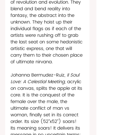
of revolution and evolution. They 
blend and bend reality into 
fantasy, the abstract into the 
unknown. They hoist up their 
individual flags as if each of the 
artists were rushing off to grab 
the last seat on some hedonistic 
artistic express, one that will 
carry them to their chosen place 
of ultimate nirvana. 
Johanna Bermudez-Ruiz, 
II Soul 
Love: A Celestial Meeting, 
acrylic 
on canvas, splits the apple at its 
core. It is the conquest of the 
female over the male, the 
ultimate conflict of man vs 
woman, finally set in its correct 
order. Its size (52”x52”) soars! 
Its meaning soars! It delivers its 
message in no uncertain terms: 