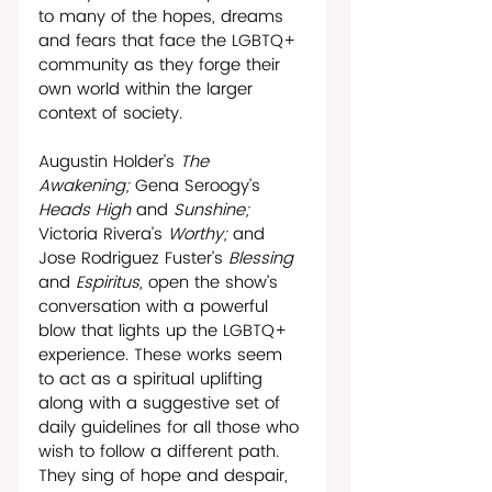
to many of the hopes, dreams 
and fears that face the LGBTQ+ 
community as they forge their 
own world within the larger 
context of society. 
Augustin Holder’s 
The 
Awakening; 
Gena Seroogy’s 
Heads High 
and 
Sunshine; 
Victoria Rivera’s 
Worthy; 
and 
Jose Rodriguez Fuster’s 
Blessing 
and 
Espiritus, 
open the show’s 
conversation with a powerful 
blow that lights up the LGBTQ+ 
experience. These works seem 
to act as a spiritual uplifting 
along with a suggestive set of 
daily guidelines for all those who 
wish to follow a different path. 
They sing of hope and despair, 