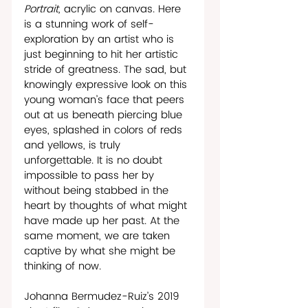
Portrait, 
acrylic on canvas. Here 
is a stunning work of self-
exploration by an artist who is 
just beginning to hit her artistic 
stride of greatness. The sad, but 
knowingly expressive look on this 
young woman’s face that peers 
out at us beneath piercing blue 
eyes, splashed in colors of reds 
and yellows, is truly 
unforgettable. It is no doubt 
impossible to pass her by 
without being stabbed in the 
heart by thoughts of what might 
have made up her past. At the 
same moment, we are taken 
captive by what she might be 
thinking of now.
Johanna Bermudez-Ruiz’s 2019 