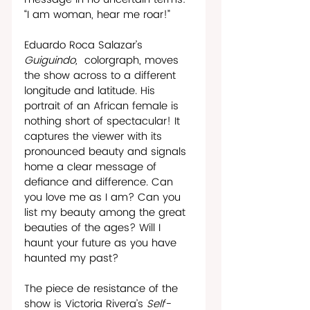
“I am woman, hear me roar!” 
Eduardo Roca Salazar’s 
Guiguindo, 
 colorgraph, moves 
the show across to a different 
longitude and latitude. His 
portrait of an African female is 
nothing short of spectacular! It 
captures the viewer with its 
pronounced beauty and signals 
home a clear message of 
defiance and difference. Can 
you love me as I am? Can you 
list my beauty among the great 
beauties of the ages? Will I 
haunt your future as you have 
haunted my past?
The piece de resistance of the 
show is Victoria Rivera’s 
Self-