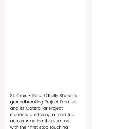
St. Croix - Resa O’Reilly Shearn’s 
groundbreaking Project Promise 
and its Caterpillar Project 
students are taking a road trip 
across America this summer 
with their first stop touching 