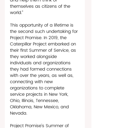
and help them think of 
themselves as citizens of the 
world.”
This opportunity of a lifetime is 
the second such undertaking for 
Project Promise. In 2019, the 
Caterpillar Project embarked on 
their first Summer of Service, as 
they worked alongside 
individuals and organizations 
they had formed connections 
with over the years, as well as, 
connecting with new 
organizations to complete 
service projects in New York, 
Ohio, Illinois, Tennessee, 
Oklahoma, New Mexico, and 
Nevada.
Project Promise’s Summer of 