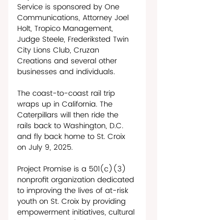
Service is sponsored by One 
Communications, Attorney Joel 
Holt, Tropico Management, 
Judge Steele, Frederiksted Twin 
City Lions Club, Cruzan 
Creations and several other 
businesses and individuals. 
The coast-to-coast rail trip 
wraps up in California. The 
Caterpillars will then ride the 
rails back to Washington, D.C. 
and fly back home to St. Croix 
on July 9, 2025.
Project Promise is a 501(c)(3) 
nonprofit organization dedicated 
to improving the lives of at-risk 
youth on St. Croix by providing 
empowerment initiatives, cultural 