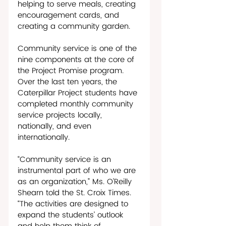
helping to serve meals, creating 
encouragement cards, and 
creating a community garden.
Community service is one of the 
nine components at the core of 
the Project Promise program. 
Over the last ten years, the 
Caterpillar Project students have 
completed monthly community 
service projects locally, 
nationally, and even 
internationally. 
“Community service is an 
instrumental part of who we are 
as an organization,” Ms. O’Reilly 
Shearn told the St. Croix Times. 
“The activities are designed to 
expand the students’ outlook 