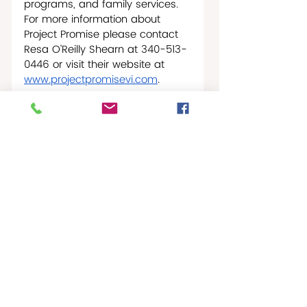
programs, and family services. 
For more information about 
Project Promise please contact 
Resa O’Reilly Shearn at 340-513-
0446 or visit their website at 
www.projectpromisevi.com
.
St. Croix NonProfit News
Recent Posts
See All