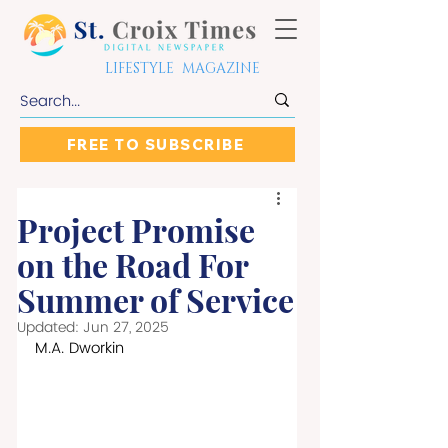
LIFESTYLE MAGAZINE
FREE TO SUBSCRIBE
Project Promise
on the Road For
Summer of Service
Updated:
Jun 27, 2025
M.A. Dworkin