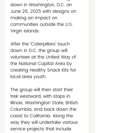
down in Washington, D.C. on 
June 26, 2025 with designs on 
making an impact on 
communities outside the U.S. 
Virgin Islands. 
After the ‘Caterpillars’ touch 
down in D.C. the group will 
volunteer at the United Way of 
the National Capital Area by 
creating Healthy Snack Kits for 
local area youth. 
The group will then start their 
trek westward, with stops in 
Illinois, Washington State, British 
Columbia, and back down the 
coast to California. Along the 
way they will undertake various 
service projects that include 