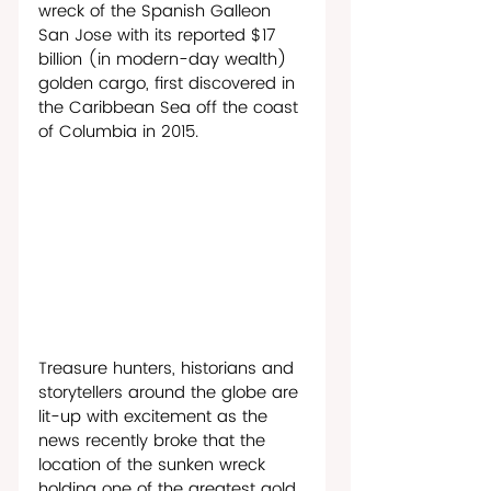
wreck of the Spanish Galleon 
San Jose with its reported $17 
billion (in modern-day wealth) 
golden cargo, first discovered in 
the Caribbean Sea off the coast 
of Columbia in 2015. 
Treasure hunters, historians and 
storytellers around the globe are 
lit-up with excitement as the 
news recently broke that the 
location of the sunken wreck 
holding one of the greatest gold 