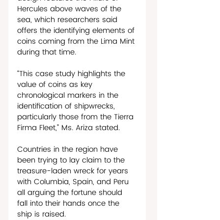
Hercules above waves of the 
sea, which researchers said 
offers the identifying elements of 
coins coming from the Lima Mint 
during that time.
“This case study highlights the 
value of coins as key 
chronological markers in the 
identification of shipwrecks, 
particularly those from the Tierra 
Firma Fleet,” Ms. Ariza stated. 
Countries in the region have 
been trying to lay claim to the 
treasure-laden wreck for years 
with Columbia, Spain, and Peru 
all arguing the fortune should 
fall into their hands once the 
ship is raised. 