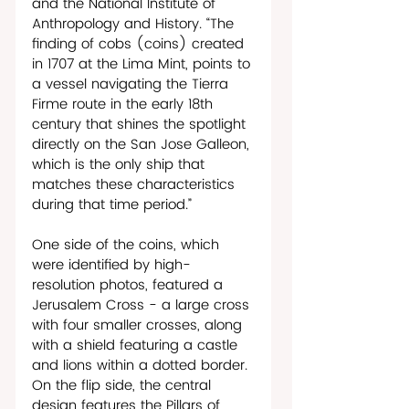
and the National Institute of 
Anthropology and History. “The 
finding of cobs (coins) created 
in 1707 at the Lima Mint, points to 
a vessel navigating the Tierra 
Firme route in the early 18th 
century that shines the spotlight 
directly on the San Jose Galleon, 
which is the only ship that 
matches these characteristics 
during that time period.”  
One side of the coins, which 
were identified by high-
resolution photos, featured a 
Jerusalem Cross - a large cross 
with four smaller crosses, along 
with a shield featuring a castle 
and lions within a dotted border. 
On the flip side, the central 
design features the Pillars of 