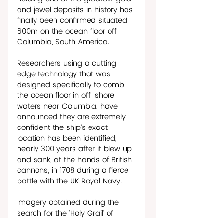
and jewel deposits in history has 
finally been confirmed situated 
600m on the ocean floor off 
Columbia, South America.  
Researchers using a cutting-
edge technology that was 
designed specifically to comb 
the ocean floor in off-shore 
waters near Columbia, have 
announced they are extremely 
confident the ship’s exact 
location has been identified, 
nearly 300 years after it blew up 
and sank, at the hands of British 
cannons, in 1708 during a fierce 
battle with the UK Royal Navy. 
Imagery obtained during the 
search for the ‘Holy Grail’ of 