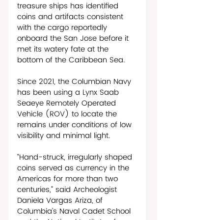
treasure ships has identified 
coins and artifacts consistent 
with the cargo reportedly 
onboard the San Jose before it 
met its watery fate at the 
bottom of the Caribbean Sea.
Since 2021, the Columbian Navy 
has been using a Lynx Saab 
Seaeye Remotely Operated 
Vehicle (ROV) to locate the 
remains under conditions of low 
visibility and minimal light. 
“Hand-struck, irregularly shaped 
coins served as currency in the 
Americas for more than two 
centuries,” said Archeologist 
Daniela Vargas Ariza, of 
Columbia’s Naval Cadet School 