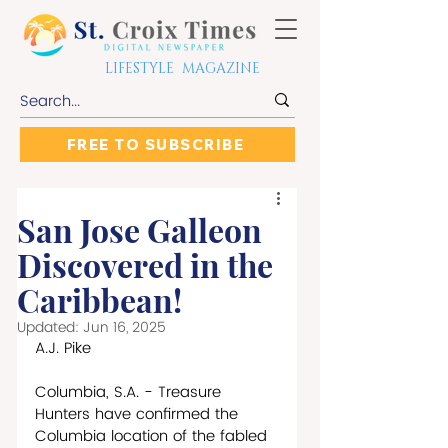
LIFESTYLE MAGAZINE
FREE TO SUBSCRIBE
San Jose Galleon
Discovered in the
Caribbean!
Updated:
Jun 16, 2025
A.J. Pike
Columbia, S.A. - Treasure 
Hunters have confirmed the 
Columbia location of the fabled 