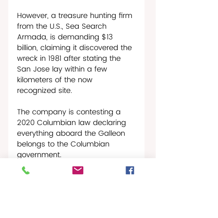
However, a treasure hunting firm 
from the U.S., Sea Search 
Armada, is demanding $13 
billion, claiming it discovered the 
wreck in 1981 after stating the 
San Jose lay within a few 
kilometers of the now 
recognized site.
The company is contesting a 
2020 Columbian law declaring 
everything aboard the Galleon 
belongs to the Columbian 
government.
Columbian President Gustavo 
Petro announced in 2023 that 
the wreck would be raised 
before his term ends in 2026. 