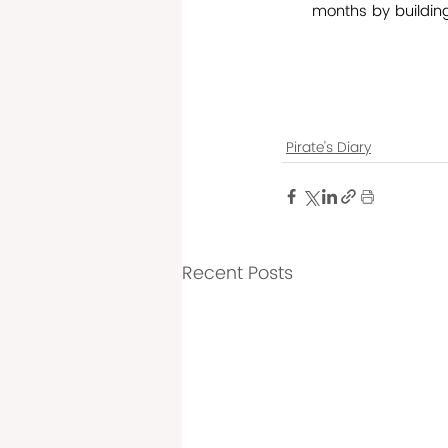
months by buildin
Pirate's Diary
Recent Posts