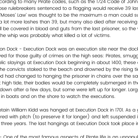
ccording to many Pirate codes, such as the 1724 Code of John P
ose rulebreakers sentenced to a flogging would receive 39 las
Moses’ Law’ was thought to be the maximum a man could su
 a lot more lashes than 39, but many also died after receiving 
ill be covered in blood and guts from the last prisoner, so th
e whip was probably what killed a lot of victims. 
ion Dock - Execution Dock was an execution site near the doc
ved for those guilty of crimes on the high seas: Pirates, smugg
lic slayings at Execution Dock beginning in about 1400, these 
he convicts staked to the beach and drowned by the rising tid
d had changed to hanging the prisoner in chains over the sa
 high tide, their bodies would be completely submerged in th
down after a few days, but some were left up for longer. Lar
r in boats and on the shore to watch the executions. 
ain William Kidd was hanged at Execution Dock in 1701. As a g
ed with pitch (to preserve it for longer) and left suspended 
or three years. The last hangings at Execution Dock took place 
- One of the most famous aspects of Pirate life is an unpopula