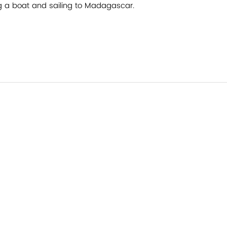
g a boat and sailing to Madagascar.