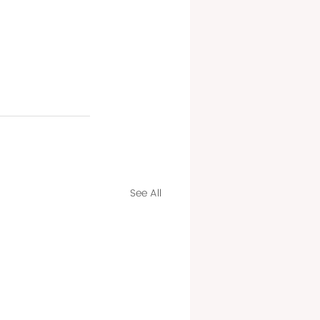
See All