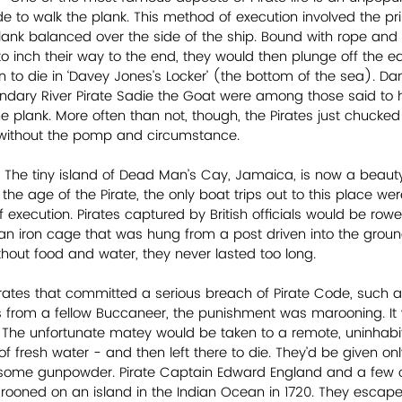
 to walk the plank. This method of execution involved the pri
nk balanced over the side of the ship. Bound with rope and 
to inch their way to the end, they would then plunge off the e
n to die in ‘Davey Jones’s Locker’ (the bottom of the sea). Dan
ndary River Pirate Sadie the Goat were among those said to 
he plank. More often than not, though, the Pirates just chucked
without the pomp and circumstance.
- The tiny island of Dead Man’s Cay, Jamaica, is now a beaut
in the age of the Pirate, the only boat trips out to this place w
f execution. Pirates captured by British officials would be row
an iron cage that was hung from a post driven into the ground
hout food and water, they never lasted too long.
rates that committed a serious breach of Pirate Code, such a
 from a fellow Buccaneer, the punishment was marooning. It w
The unfortunate matey would be taken to a remote, uninhabit
f fresh water - and then left there to die. They’d be given onl
d some gunpowder. Pirate Captain Edward England and a few 
oned on an island in the Indian Ocean in 1720. They escaped