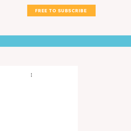
FREE TO SUBSCRIBE
WNS
CLASSIFIED & MORE