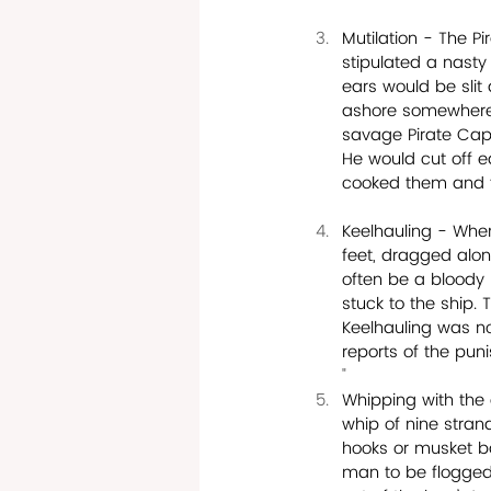
Mutilation - The P
stipulated a nasty
ears would be sli
ashore somewhere t
savage Pirate Capt
He would cut off e
cooked them and t
Keelhauling - Whe
feet, dragged alon
often be a bloody 
stuck to the ship.
Keelhauling was no
reports of the pun
"
Whipping with the c
whip of nine stran
hooks or musket b
man to be flogged, 