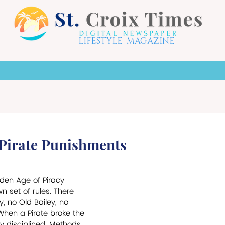
LIFESTYLE MAGAZINE
X HOTSPOTS
LIFE STYLE
THE ARTS
TO
 Pirate Punishments
en Age of Piracy - 
wn set of rules. There 
, no Old Bailey, no 
When a Pirate broke the 
y disciplined. Methods 