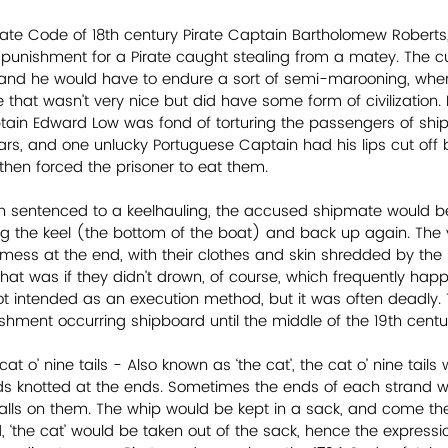
irate Code of 18th century Pirate Captain Bartholomew Roberts,
 punishment for a Pirate caught stealing from a matey. The cu
t and he would have to endure a sort of semi-marooning, whe
hat wasn’t very nice but did have some form of civilization. 
ain Edward Low was fond of torturing the passengers of ship
ars, and one unlucky Portuguese Captain had his lips cut off 
hen forced the prisoner to eat them.
n sentenced to a keelhauling, the accused shipmate would be 
g the keel (the bottom of the boat) and back up again. The 
mess at the end, with their clothes and skin shredded by the
 That was if they didn’t drown, of course, which frequently hap
t intended as an execution method, but it was often deadly.
ishment occurring shipboard until the middle of the 19th centu
at o’ nine tails - Also known as ‘the cat’, the cat o’ nine tail
ds knotted at the ends. Sometimes the ends of each strand w
alls on them. The whip would be kept in a sack, and come th
‘the cat’ would be taken out of the sack, hence the expression