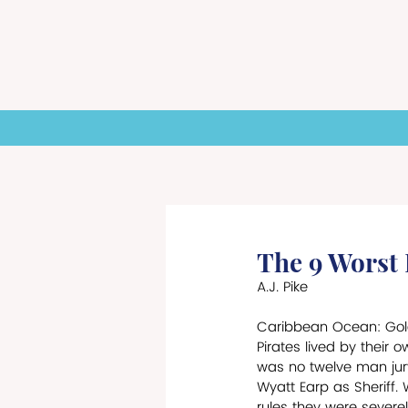
HOME
NEWS
ST
The 9 Worst
A.J. Pike
Caribbean Ocean: Gold
Pirates lived by their o
was no twelve man jury
Wyatt Earp as Sheriff. 
rules they were severel