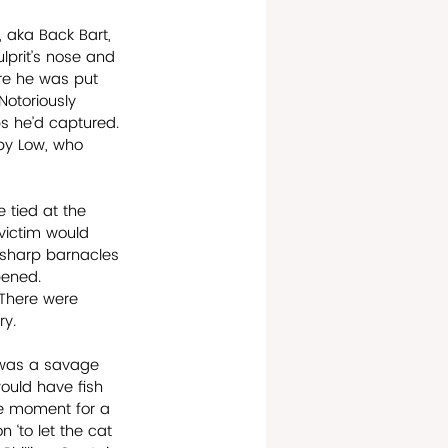
 aka Back Bart, 
lprit’s nose and 
re he was put 
Notoriously 
s he’d captured. 
by Low, who 
tied at the 
victim would 
 sharp barnacles 
pened. 
 There were 
ry.
s was a savage 
ould have fish 
e moment for a 
 ‘to let the cat 