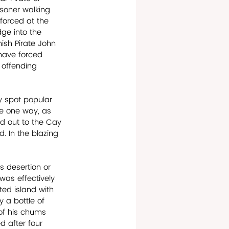
soner walking 
forced at the 
dge into the 
ish Pirate John 
have forced 
 offending 
y spot popular 
ere one way, as 
ed out to the Cay 
. In the blazing 
s desertion or 
as effectively 
ed island with 
y a bottle of 
of his chums 
 after four 