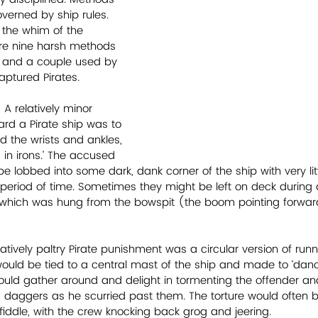
erned by ship rules. 
the whim of the 
are nine harsh methods 
a and a couple used by 
aptured Pirates. 
 A relatively minor 
rd a Pirate ship was to 
 the wrists and ankles, 
in irons.’ The accused 
be lobbed into some dark, dank corner of the ship with very lit
a period of time. Sometimes they might be left on deck during a
 which was hung from the bowspit (the boom pointing forward
atively paltry Pirate punishment was a circular version of runn
ould be tied to a central mast of the ship and made to ‘danc
ould gather around and delight in tormenting the offender an
d daggers as he scurried past them. The torture would ofte
fiddle, with the crew knocking back grog and jeering.