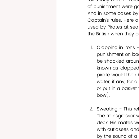
of punishment were gov
And in some cases by 
Captain’s rules. Here 
used by Pirates at se
the British when they c
Clapping in irons -
punishment on boa
be shackled around
known as ‘clapped 
pirate would then 
water, if any, for 
or put in a basket
bow). 
Sweating - This rel
The transgressor w
deck. His mates w
with cutlasses an
by the sound of a 