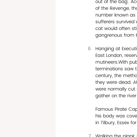
out of the bag’. A
of the Revenge, th
number known as ‘
sufferers survived
cat would often st
gangrenous from th
Hanging at Execut
East London, reser
mutineers.With pub
terminations saw t
century, the metho
they were dead. At
were normally cut 
gather on the rive
Famous Pirate Capt
his body was cover
in Tilbury, Essex f
Walking the plank 