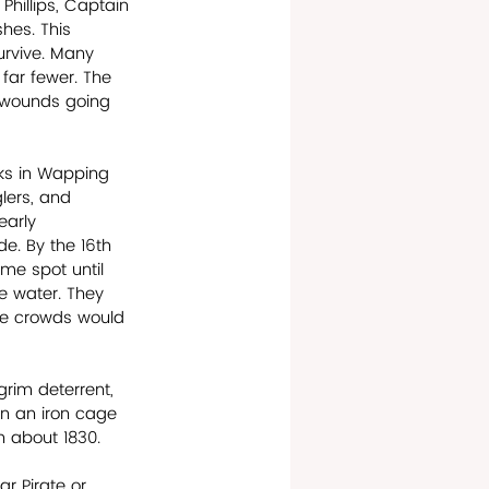
hillips, Captain 
hes. This 
rvive. Many 
far fewer. The 
e wounds going 
ks in Wapping 
lers, and 
early 
e. By the 16th 
me spot until 
e water. They 
ge crowds would 
rim deterrent, 
in an iron cage 
in about 1830.
r Pirate or 