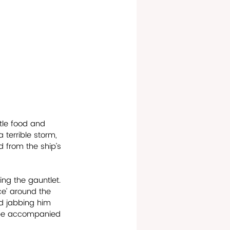
tle food and 
 terrible storm, 
 from the ship’s 
ing the gauntlet. 
e’ around the 
d jabbing him 
n be accompanied 