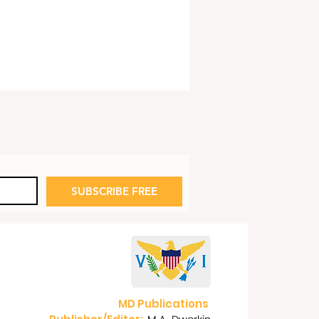
te Scandals
SUBSCRIBE FREE
MD Publications