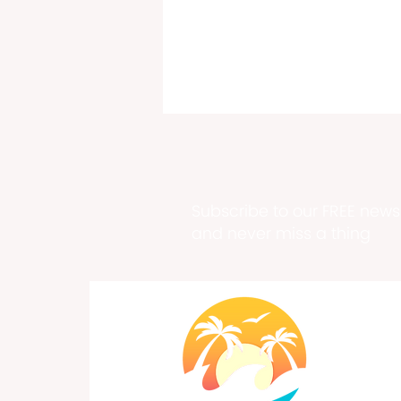
Subscribe to our FREE newsl
and never miss a thing
Pirates of the Caribbean
Film Series by Order