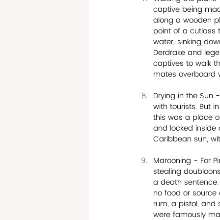
captive being made
along a wooden pla
point of a cutlass 
water, sinking dow
Derdrake and lege
captives to walk t
mates overboard 
Drying in the Sun 
with tourists. But 
this was a place o
and locked inside 
Caribbean sun, wit
Marooning - For Pi
stealing doubloons
a death sentence. 
no food or source o
rum, a pistol, an
were famously maro