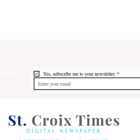
etter
Yes, subscribe me to your newsletter.
*
Pira
Buccaneers of St. Croix and
the USVI: Francis Drake