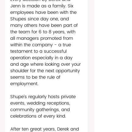
Jenn is made as a family. Six 
employees have been with the 
Shupes since day one, and 
many others have been part of 
the team for 6 to 8 years, with 
all managers promoted from 
within the company - a true 
testament to a successful 
operation especially in a day 
and age where looking over your 
shoulder for the next opportunity 
seems to be the rule of 
employment.
Shupe’s regularly hosts private 
events, wedding receptions, 
community gatherings, and 
celebrations of every kind. 
After ten great years, Derek and 