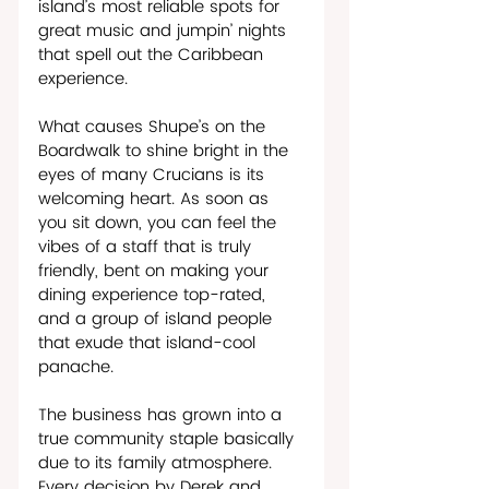
island’s most reliable spots for 
great music and jumpin’ nights 
that spell out the Caribbean 
experience. 
What causes Shupe’s on the 
Boardwalk to shine bright in the 
eyes of many Crucians is its 
welcoming heart. As soon as 
you sit down, you can feel the 
vibes of a staff that is truly 
friendly, bent on making your 
dining experience top-rated, 
and a group of island people 
that exude that island-cool 
panache.    
The business has grown into a 
true community staple basically 
due to its family atmosphere. 
Every decision by Derek and 