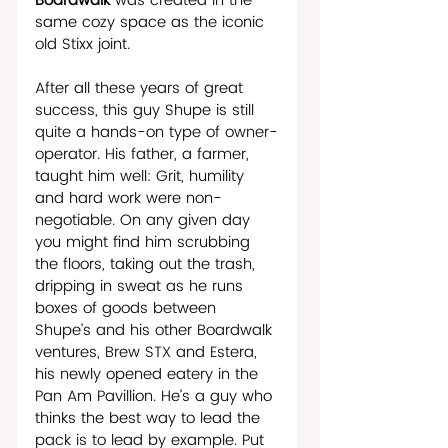
Boardwalk
 was created in the 
same cozy space as the iconic 
old Stixx joint.  
After all these years of great 
success, this guy Shupe is still 
quite a hands-on type of owner-
operator. His father, a farmer, 
taught him well: Grit, humility 
and hard work were non-
negotiable. On any given day 
you might find him scrubbing 
the floors, taking out the trash, 
dripping in sweat as he runs 
boxes of goods between 
Shupe’s and his other Boardwalk 
ventures, Brew STX and Estera, 
his newly opened eatery in the 
Pan Am Pavillion. He’s a guy who 
thinks the best way to lead the 
pack is to lead by example. Put 