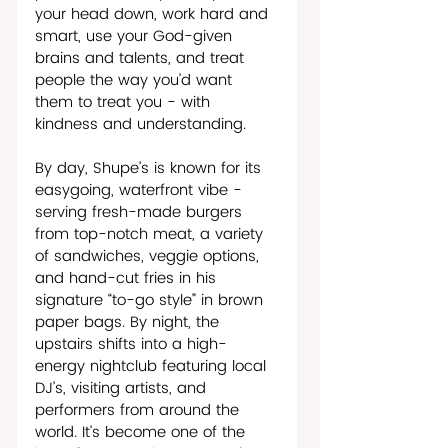
your head down, work hard and 
smart, use your God-given 
brains and talents, and treat 
people the way you’d want 
them to treat you - with 
kindness and understanding.
By day, Shupe’s is known for its 
easygoing, waterfront vibe - 
serving fresh-made burgers 
from top-notch meat, a variety 
of sandwiches, veggie options, 
and hand-cut fries in his 
signature “to-go style” in brown 
paper bags. By night, the 
upstairs shifts into a high-
energy nightclub featuring local 
DJ’s, visiting artists, and 
performers from around the 
world. It’s become one of the 