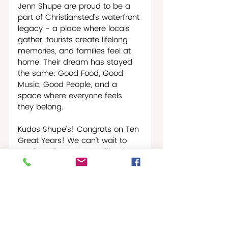
Jenn Shupe are proud to be a 
part of Christiansted’s waterfront 
legacy - a place where locals 
gather, tourists create lifelong 
memories, and families feel at 
home. Their dream has stayed 
the same: Good Food, Good 
Music, Good People, and a 
space where everyone feels 
they belong.
Kudos Shupe’s! Congrats on Ten 
Great Years! We can’t wait to 
see how the next ten roll out!
Christiansted Buzz
Restaurant News & Reviews
People In The News