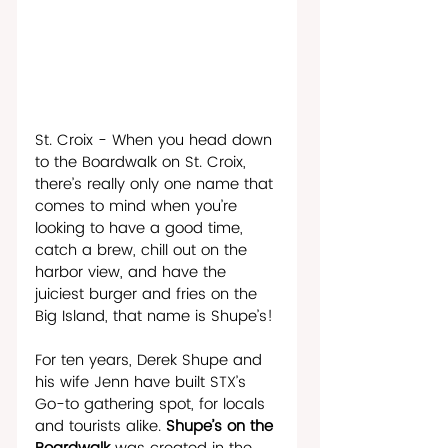
St. Croix - When you head down 
to the Boardwalk on St. Croix, 
there’s really only one name that 
comes to mind when you’re 
looking to have a good time, 
catch a brew, chill out on the 
harbor view, and have the 
juiciest burger and fries on the 
Big Island, that name is Shupe’s! 
For ten years, Derek Shupe and 
his wife Jenn have built STX’s 
Go-to gathering spot, for locals 
and tourists alike. 
Shupe’s on the 