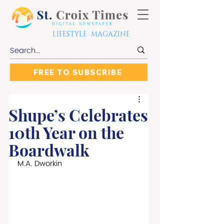
LIFESTYLE MAGAZINE
FREE TO SUBSCRIBE
Shupe’s Celebrates
10th Year on the
Boardwalk
M.A. Dworkin