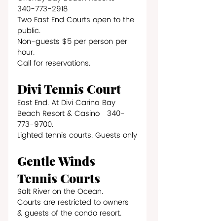
340-773-2918
Two East End Courts open to the 
public. 
Non-guests $5 per person per 
hour.
Call for reservations.
Divi Tennis Court
East End. At Divi Carina Bay 
Beach Resort & Casino   340-
773-9700.
Lighted tennis courts. Guests only
Gentle Winds 
Tennis Courts
Salt River on the Ocean.
Courts are restricted to owners 
& guests of the condo resort.