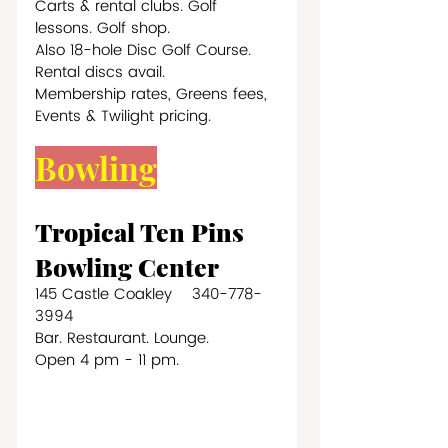
Carts & rental clubs. Golf 
lessons. Golf shop. 
Also 18-hole Disc Golf Course. 
Rental discs avail.
Membership rates, Greens fees, 
Events & Twilight pricing.
Bowling
Tropical Ten Pins 
Bowling Center 
145 Castle Coakley    340-778-
3994
Bar. Restaurant. Lounge.
Open 4 pm - 11 pm.