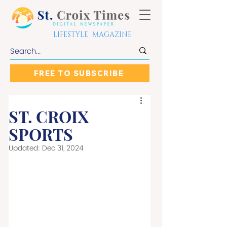
LIFESTYLE MAGAZINE
FREE TO SUBSCRIBE
ST. CROIX
SPORTS
Updated:
Dec 31, 2024