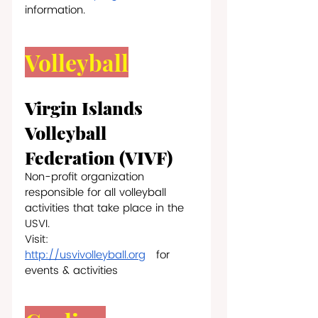
information.
Volleyball
Virgin Islands 
Volleyball 
Federation (VIVF) 
Non-profit organization 
responsible for all volleyball 
activities that take place in the 
USVI.
Visit: 
http://usvivolleyball.org
   for 
events & activities