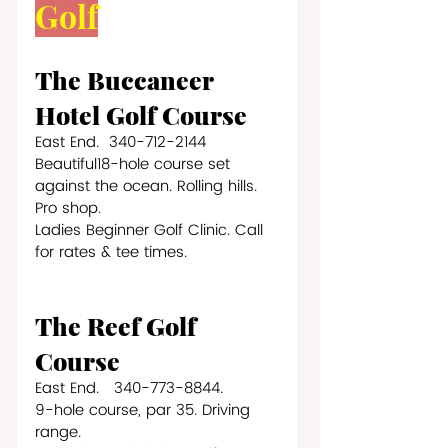
Golf
The Buccaneer 
Hotel Golf Course
East End.  340-712-2144
Beautiful18-hole course set 
against the ocean. Rolling hills. 
Pro shop. 
Ladies Beginner Golf Clinic. Call 
for rates & tee times.
The Reef Golf 
Course
East End.   340-773-8844.
9-hole course, par 35. Driving 
range.