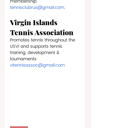
membership.
tennisclubrus@gmail.com
.
Virgin Islands 
Tennis Association 
Promotes tennis throughout the 
USVI and supports tennis 
training, development & 
tournaments
vitennisassoc@gmail.com