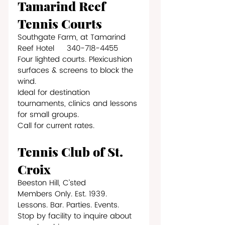
Tamarind Reef 
Tennis Courts
Southgate Farm, at Tamarind 
Reef Hotel     340-718-4455
Four lighted courts. Plexicushion 
surfaces & screens to block the 
wind.
Ideal for destination 
tournaments, clinics and lessons 
for small groups. 
Call for current rates.
Tennis Club of St. 
Croix
Beeston Hill, C’sted
Members Only. Est. 1939. 
Lessons. Bar. Parties. Events.
Stop by facility to inquire about 