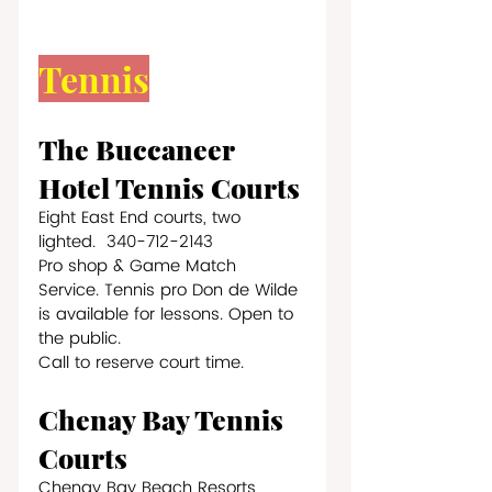
Tennis
The Buccaneer 
Hotel Tennis Courts
Eight East End courts, two 
lighted.  340-712-2143
Pro shop & Game Match 
Service. Tennis pro Don de Wilde 
is available for lessons. Open to 
the public. 
Call to reserve court time.
Chenay Bay Tennis 
Courts
Chenay Bay Beach Resorts     