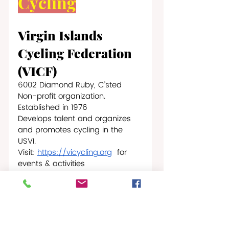
Cycling
Virgin Islands 
Cycling Federation 
(VICF)
6002 Diamond Ruby, C’sted
Non-profit organization. 
Established in 1976
Develops talent and organizes 
and promotes cycling in the 
USVI.
Visit: 
https://vicycling.org
  for 
events & activities
Triathlon
Virgin Islands 
Triathlon 