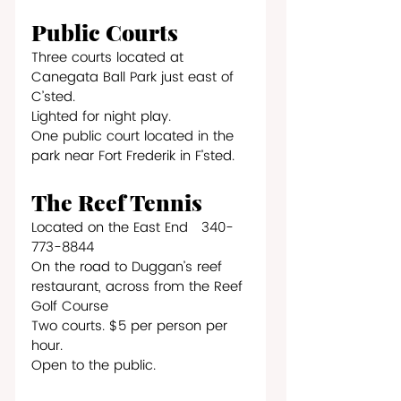
Public Courts
Three courts located at 
Canegata Ball Park just east of 
C’sted.
Lighted for night play.
One public court located in the 
park near Fort Frederik in F’sted.
The Reef Tennis
Located on the East End   340-
773-8844
On the road to Duggan’s reef 
restaurant, across from the Reef 
Golf Course
Two courts. $5 per person per 
hour.
Open to the public.