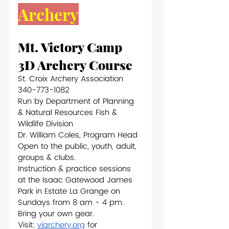
Archery
Mt. Victory Camp 
3D Archery Course
St. Croix Archery Association   
340-773-1082
Run by Department of Planning 
& Natural Resources Fish & 
Wildlife Division
Dr. William Coles, Program Head
Open to the public, youth, adult, 
groups & clubs.
Instruction & practice sessions 
at the Isaac Gatewood James 
Park in Estate La Grange on 
Sundays from 8 am - 4 pm. 
Bring your own gear.
Visit: 
viarchery.org
 for 