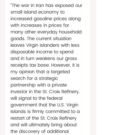
“The war in Iran has exposed our 
small island economy to 
increased gasoline prices along 
with increases in prices for 
many other everyday household 
goods. The current situation 
leaves Virgin Islanders with less 
disposable income to spend 
and in turn weakens our gross 
receipts tax base. However, it is 
my opinion that a targeted 
search for a strategic 
partnership with a private 
investor in the St. Croix Refinery, 
will signal to the federal 
government that the U.S. Virgin 
Islands is firmly committed to a 
restart of the St. Croix Refinery 
and will ultimately bring about 
the discovery of additional 