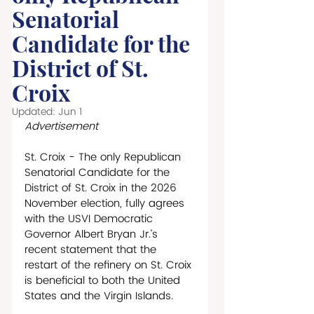
Senatorial
Candidate for the
District of St.
Croix
Updated:
Jun 1
Advertisement
St. Croix - The only Republican 
Senatorial Candidate for the 
District of St. Croix in the 2026 
November election, fully agrees 
with the USVI Democratic 
Governor Albert Bryan Jr.’s 
recent statement that the 
restart of the refinery on St. Croix 
is beneficial to both the United 
States and the Virgin Islands. 