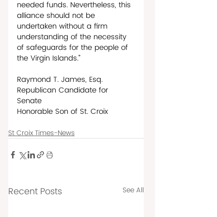
needed funds. Nevertheless, this 
alliance should not be 
undertaken without a firm 
understanding of the necessity 
of safeguards for the people of 
the Virgin Islands.”
Raymond T. James, Esq. 
Republican Candidate for 
Senate   
Honorable Son of St. Croix
St Croix Times-News
Recent Posts
See All