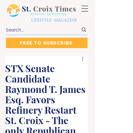
LIFESTYLE MAGAZINE
FREE TO SUBSCRIBE
STX Senate
Candidate
Raymond T. James
Esq. Favors
Refinery Restart
St. Croix - The
only Republican