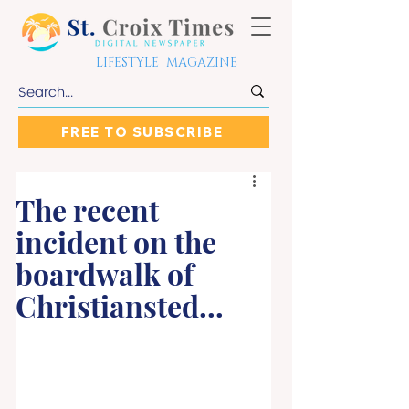
LIFESTYLE MAGAZINE
FREE TO SUBSCRIBE
The recent
incident on the
boardwalk of
Christiansted...