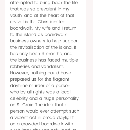
attempted to bring back the life 
that was so prevalent in my 
youth, and at the heart of that 
revival is the Christiansted 
boardwalk. My wife and I return 
to the island as boardwalk 
business owners to help support 
the revitalization of the island. It 
has only been 6 months, and 
the business has faced multiple 
robberies and vandalism. 
However, nothing could have 
prepared us for the flagrant 
daytime murder of a person 
who by all rights was a local 
celebrity and a huge personality 
on St Croix. The idea that a 
person would ever attempt such 
a violent act in broad daylight 
on a crowded boardwalk with 