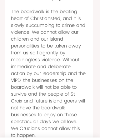
The boardwalk is the beating 
heart of Christiansted, and it is 
slowly succumbing to crime and 
violence. We cannot allow our 
children and our island 
personalities to be taken away 
from us so flagrantly by 
meaningless violence. Without 
immediate and deliberate 
action by our leadership and the 
ViPD, the businesses on the 
boardwalk will not be able to 
survive and the people of St 
Croix and future island goers will 
not have the boardwalk 
businesses to enjoy on those 
spectacular days we all love. 
We Crucians cannot allow this 
to happen. 