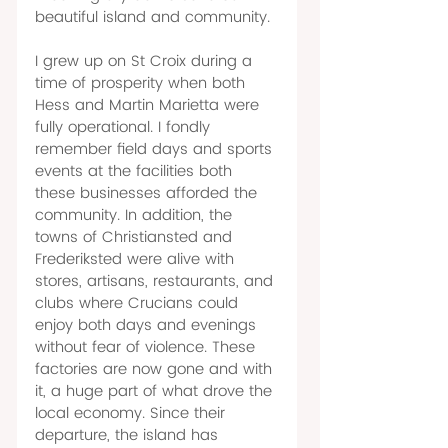
beautiful island and community. 
I grew up on St Croix during a 
time of prosperity when both 
Hess and Martin Marietta were 
fully operational. I fondly 
remember field days and sports 
events at the facilities both 
these businesses afforded the 
community. In addition, the 
towns of Christiansted and 
Frederiksted were alive with 
stores, artisans, restaurants, and 
clubs where Crucians could 
enjoy both days and evenings 
without fear of violence. These 
factories are now gone and with 
it, a huge part of what drove the 
local economy. Since their 
departure, the island has 