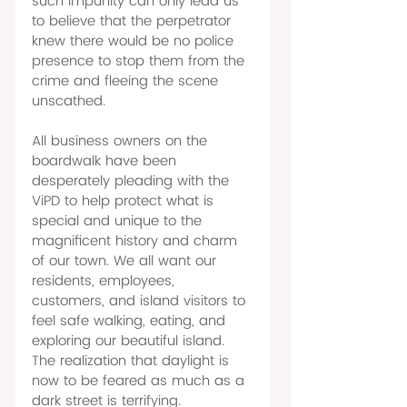
such impunity can only lead us 
to believe that the perpetrator 
knew there would be no police 
presence to stop them from the 
crime and fleeing the scene 
unscathed. 
All business owners on the 
boardwalk have been 
desperately pleading with the 
ViPD to help protect what is 
special and unique to the 
magnificent history and charm 
of our town. We all want our 
residents, employees, 
customers, and island visitors to 
feel safe walking, eating, and 
exploring our beautiful island. 
The realization that daylight is 
now to be feared as much as a 
dark street is terrifying. 