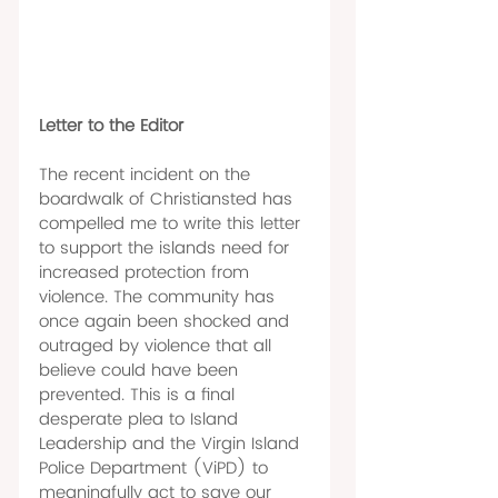
Letter to the Editor 
The recent incident on the 
boardwalk of Christiansted has 
compelled me to write this letter 
to support the islands need for 
increased protection from 
violence. The community has 
once again been shocked and 
outraged by violence that all 
believe could have been 
prevented. This is a final 
desperate plea to Island 
Leadership and the Virgin Island 
Police Department (ViPD) to 
meaningfully act to save our 