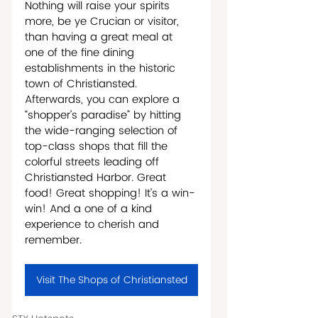
Nothing will raise your spirits 
more, be ye Crucian or visitor, 
than having a great meal at 
one of the fine dining 
establishments in the historic 
town of Christiansted. 
Afterwards, you can explore a 
“shopper’s paradise” by hitting 
the wide-ranging selection of 
top-class shops that fill the 
colorful streets leading off 
Christiansted Harbor. Great 
food! Great shopping! It’s a win-
win! And a one of a kind 
experience to cherish and 
remember.
Visit The Shops of Christiansted