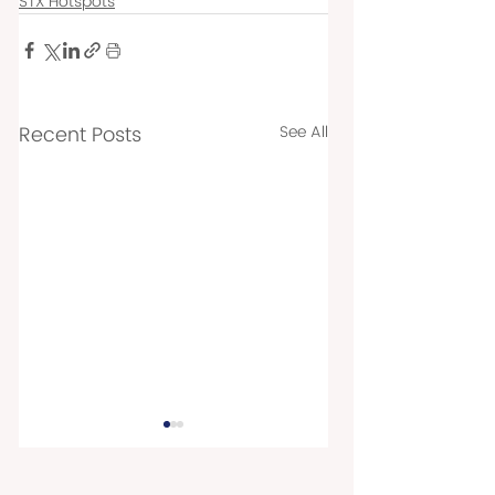
STX Hotspots
Recent Posts
See All