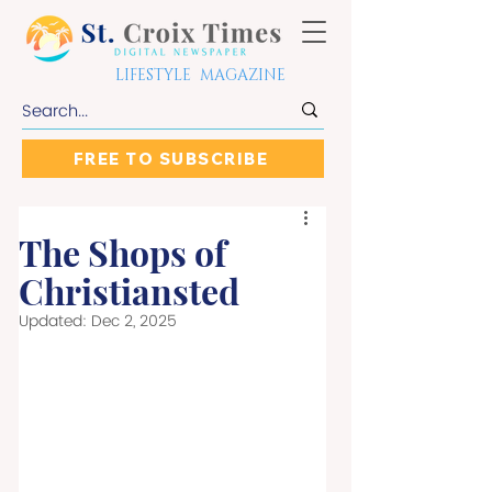
LIFESTYLE MAGAZINE
FREE TO SUBSCRIBE
The Shops of
Christiansted
Updated:
Dec 2, 2025