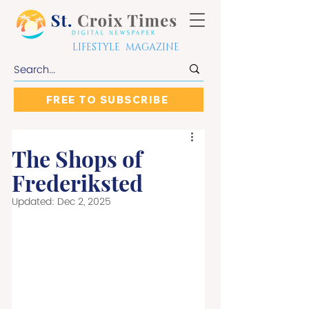
LIFESTYLE MAGAZINE
FREE TO SUBSCRIBE
The Shops of
Frederiksted
Updated:
Dec 2, 2025