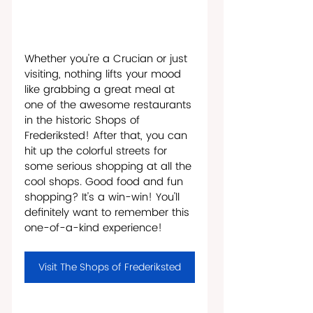
Whether you're a Crucian or just 
visiting, nothing lifts your mood 
like grabbing a great meal at 
one of the awesome restaurants 
in the historic Shops of 
Frederiksted! After that, you can 
hit up the colorful streets for 
some serious shopping at all the 
cool shops. Good food and fun 
shopping? It's a win-win! You'll 
definitely want to remember this 
one-of-a-kind experience!
Visit The Shops of Frederiksted