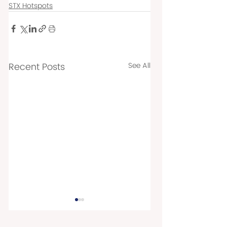
STX Hotspots
Recent Posts
See All