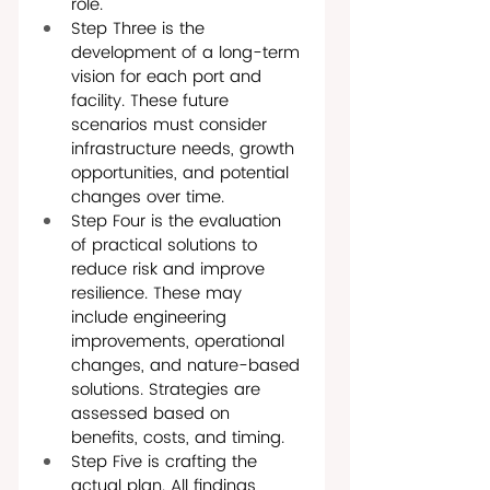
role.
Step Three is the 
development of a long-term 
vision for each port and 
facility. These future 
scenarios must consider 
infrastructure needs, growth 
opportunities, and potential 
changes over time.
Step Four is the evaluation 
of practical solutions to 
reduce risk and improve 
resilience. These may 
include engineering 
improvements, operational 
changes, and nature-based 
solutions. Strategies are 
assessed based on 
benefits, costs, and timing.
Step Five is crafting the 
actual plan. All findings, 