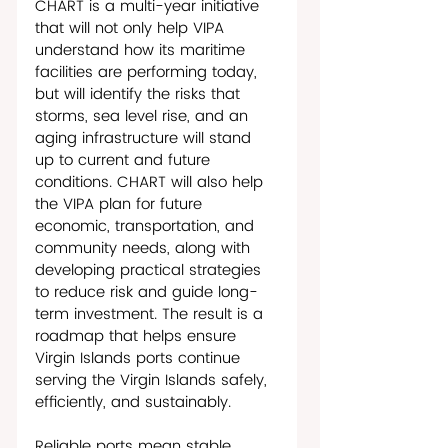
CHART is a multi-year initiative 
that will not only help VIPA 
understand how its maritime 
facilities are performing today, 
but will identify the risks that 
storms, sea level rise, and an 
aging infrastructure will stand 
up to current and future 
conditions. CHART will also help 
the VIPA plan for future 
economic, transportation, and 
community needs, along with 
developing practical strategies 
to reduce risk and guide long-
term investment. The result is a 
roadmap that helps ensure 
Virgin Islands ports continue 
serving the Virgin Islands safely, 
efficiently, and sustainably. 
Reliable ports mean stable 