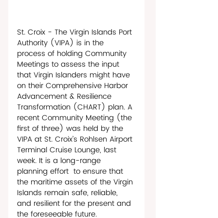
St. Croix - The Virgin Islands Port 
Authority (VIPA) is in the 
process of holding Community 
Meetings to assess the input 
that Virgin Islanders might have 
on their Comprehensive Harbor 
Advancement & Resilience 
Transformation (CHART) plan. A 
recent Community Meeting (the 
first of three) was held by the 
VIPA at St. Croix’s Rohlsen Airport 
Terminal Cruise Lounge, last 
week. It is a long-range 
planning effort  to ensure that 
the maritime assets of the Virgin 
Islands remain safe, reliable, 
and resilient for the present and 
the foreseeable future. 