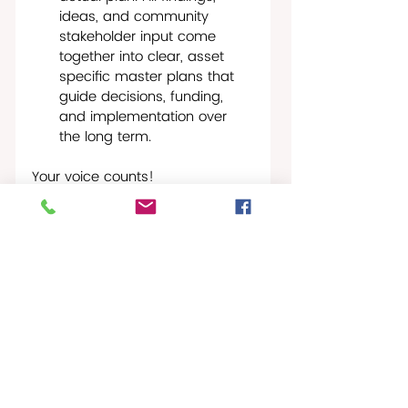
ideas, and community 
stakeholder input come 
together into clear, asset 
specific master plans that 
guide decisions, funding, 
and implementation over 
the long term.
Your voice counts!
The next Community Meeting 
will be held in June 2026. Watch 
for specific times and dates.
Please email the Team at any 
point during the planning 
process with your questions and 
concerns at: 
VIPACHARTPlan@Publicinput.com
.