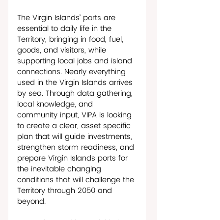
The Virgin Islands’ ports are 
essential to daily life in the 
Territory, bringing in food, fuel, 
goods, and visitors, while 
supporting local jobs and island 
connections. Nearly everything 
used in the Virgin Islands arrives 
by sea. Through data gathering, 
local knowledge, and 
community input, VIPA is looking 
to create a clear, asset specific 
plan that will guide investments, 
strengthen storm readiness, and 
prepare Virgin Islands ports for 
the inevitable changing 
conditions that will challenge the 
Territory through 2050 and 
beyond. 