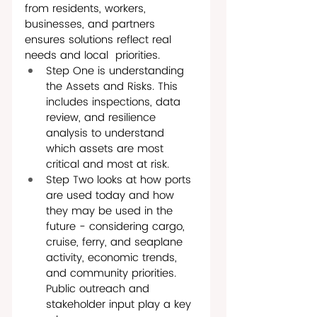
from residents, workers, 
businesses, and partners 
ensures solutions reflect real 
needs and local  priorities. 
Step One is understanding 
the Assets and Risks. This 
includes inspections, data 
review, and resilience 
analysis to understand 
which assets are most 
critical and most at risk.
Step Two looks at how ports 
are used today and how 
they may be used in the 
future - considering cargo, 
cruise, ferry, and seaplane 
activity, economic trends, 
and community priorities. 
Public outreach and 
stakeholder input play a key 