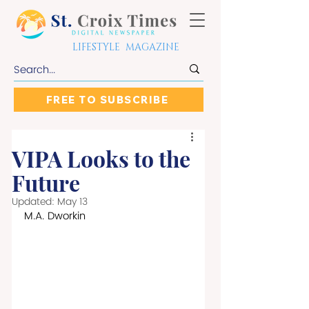
LIFESTYLE MAGAZINE
FREE TO SUBSCRIBE
VIPA Looks to the
Future
Updated:
May 13
M.A. Dworkin