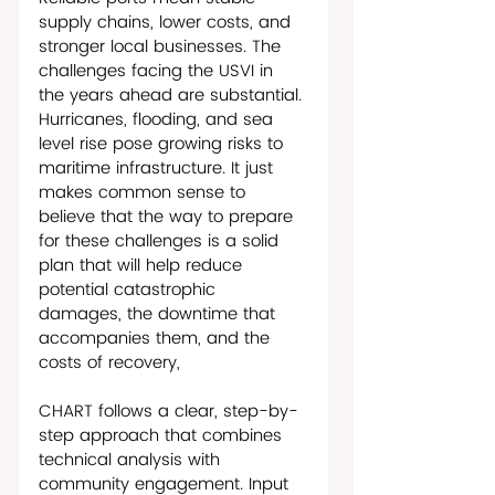
supply chains, lower costs, and 
stronger local businesses. The 
challenges facing the USVI in 
the years ahead are substantial. 
Hurricanes, flooding, and sea 
level rise pose growing risks to 
maritime infrastructure. It just 
makes common sense to 
believe that the way to prepare 
for these challenges is a solid 
plan that will help reduce 
potential catastrophic 
damages, the downtime that 
accompanies them, and the 
costs of recovery, 
CHART follows a clear, step-by-
step approach that combines 
technical analysis with 
community engagement. Input 