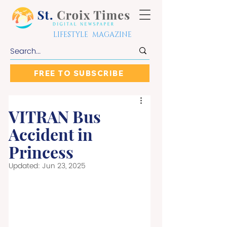
LIFESTYLE MAGAZINE
FREE TO SUBSCRIBE
VITRAN Bus
Accident in
Princess
Updated:
Jun 23, 2025