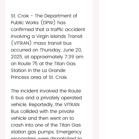
St. Croix - The Department of 
Public Works (DPW) has 
confirmed that a traffic accident 
involving a Virgin Islands Transit 
(VITRAN) mass transit bus 
occurred on Thursday, June 20, 
2025, at approximately 7:39 am 
on Route 75 at the Titan Gas 
Station in the La Grande 
Princess area of St. Croix.
The incident involved the Route 
6 bus and a privately operated 
vehicle. Reportedly, the VITRAN 
Bus collided with the private 
vehicle and then went on to 
crash into one of the Titan Gas 
station gas pumps. Emergency 
responders were dispatched to 