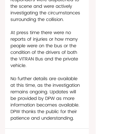
the scene and were actively 
investigating the circumstances 
surrounding the collision.
At press time there were no 
reports of injuries or how many 
people were on the bus or the 
condition of the drivers of both 
the VITRAN Bus and the private 
vehicle. 
No further details are available 
at this time, as the investigation 
remains ongoing. Updates will 
be provided by DPW as more 
information becomes available. 
DPW thanks the public for their 
patience and understanding.