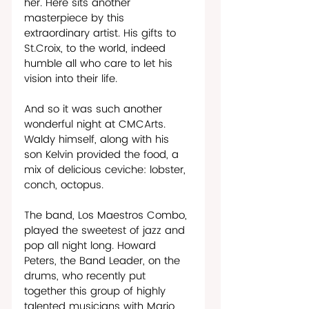
her. Here sits another 
masterpiece by this 
extraordinary artist. His gifts to 
St.Croix, to the world, indeed 
humble all who care to let his 
vision into their life.  
And so it was such another 
wonderful night at CMCArts. 
Waldy himself, along with his 
son Kelvin provided the food, a 
mix of delicious ceviche: lobster, 
conch, octopus.  
The band, Los Maestros Combo, 
played the sweetest of jazz and 
pop all night long. Howard 
Peters, the Band Leader, on the 
drums, who recently put 
together this group of highly 
talented musicians with Mario 