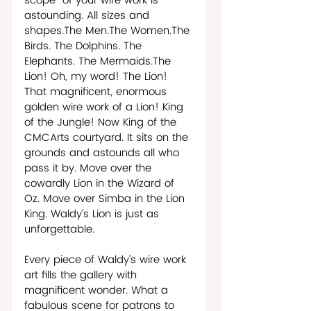
scope  of your wire work is 
astounding. All sizes and 
shapes.The Men.The Women.The 
Birds. The Dolphins. The 
Elephants. The Mermaids.The 
Lion! Oh, my word! The Lion! 
That magnificent, enormous 
golden wire work of a Lion! King 
of the Jungle! Now King of the 
CMCArts courtyard. It sits on the 
grounds and astounds all who 
pass it by. Move over the 
cowardly Lion in the Wizard of 
Oz. Move over Simba in the Lion 
King. Waldy’s Lion is just as 
unforgettable. 
Every piece of Waldy’s wire work 
art fills the gallery with 
magnificent wonder. What a 
fabulous scene for patrons to 