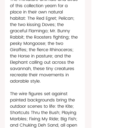
of this collection yearn for a 
place in their own natural 
habitat: The Red Egret; Pelican; 
the two kissing Doves; the 
graceful Flamingo; Mr. Bunny 
Rabbit; the Roosters fighting; the 
pesky Mongoose; the two 
Giraffes; the fierce Rhinoceros; 
the Horse in pasture; and the 
Elephant calling out across the 
savannah, these tiny creatures 
recreate their movements in 
adorable style.
The wire figures set against 
painted backgrounds bring the 
outdoor scenes to life: the Kite; 
Shortcuts Thru the Bush; Playing 
Marbles; Fixing My Ride; Big Fish; 
and Chuking Deh Sand, all open 