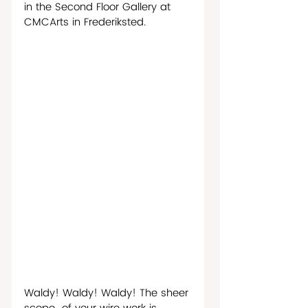
in the Second Floor Gallery at 
CMCArts in Frederiksted.
Waldy! Waldy! Waldy! The sheer 