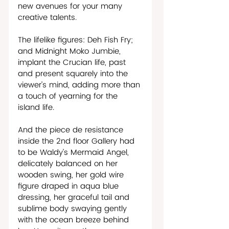
new avenues for your many 
creative talents.
The lifelike figures: Deh Fish Fry; 
and Midnight Moko Jumbie, 
implant the Crucian life, past 
and present squarely into the 
viewer’s mind, adding more than 
a touch of yearning for the 
island life.
And the piece de resistance 
inside the 2nd floor Gallery had 
to be Waldy’s Mermaid Angel, 
delicately balanced on her 
wooden swing, her gold wire 
figure draped in aqua blue 
dressing, her graceful tail and 
sublime body swaying gently 
with the ocean breeze behind 