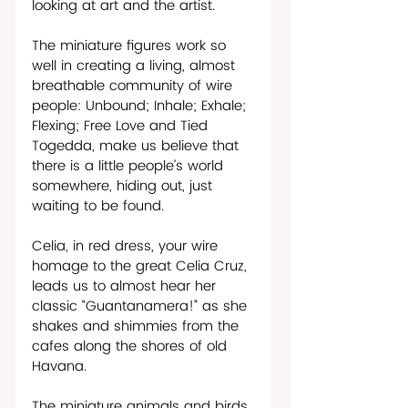
looking at art and the artist.
The miniature figures work so 
well in creating a living, almost 
breathable community of wire 
people: Unbound; Inhale; Exhale; 
Flexing; Free Love and Tied 
Togedda, make us believe that 
there is a little people’s world 
somewhere, hiding out, just 
waiting to be found.
Celia, in red dress, your wire 
homage to the great Celia Cruz, 
leads us to almost hear her 
classic “Guantanamera!” as she 
shakes and shimmies from the 
cafes along the shores of old 
Havana. 
The miniature animals and birds 