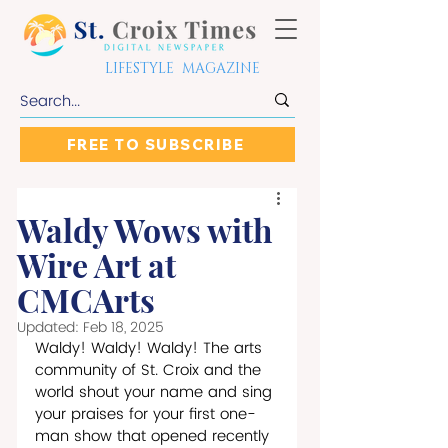
LIFESTYLE MAGAZINE
FREE TO SUBSCRIBE
Waldy Wows with
Wire Art at
CMCArts
Updated:
Feb 18, 2025
Waldy! Waldy! Waldy! The arts 
community of St. Croix and the 
world shout your name and sing 
your praises for your first one-
man show that opened recently 