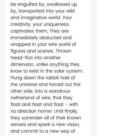
be engulfed by, swallowed up 
by, transported into your wild 
and imaginative world. Your 
creativity, your uniqueness 
captivates them, They are 
immediately abducted and 
wrapped in your wire world of 
figures and scenes. Thrown 
head-first into another 
dimension, unlike anything they 
know to exist in the solar system. 
Flung down the rabbit hole of 
the universe and forced out the 
other side, into a wondrous 
netherland of wire, that they 
float and float and float - with 
no direction home! Until finally, 
they surrender all of their known 
senses and spark a new vision, 
and commit to a new way of 