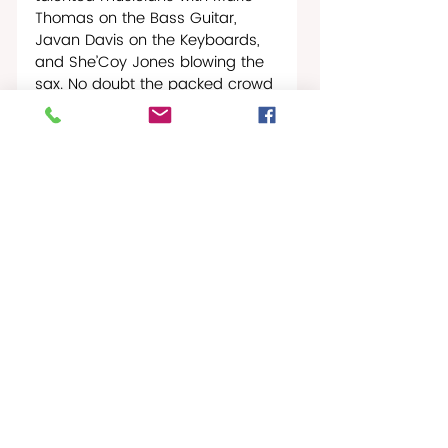
Thomas on the Bass Guitar, 
Javan Davis on the Keyboards, 
and She’Coy Jones blowing the 
sax. No doubt the packed crowd 
in the courtyard loved them. And 
when they  played the pop 
standard “Sway” not only did the 
crowd start to sway, but it 
seemed like all of CMCArts 
started to sway, the cool blue 
clouds above swept everyone 
off their feet to the point where 
all of CMCArts seemed to glide 
gently across the waters of the 
Caribbean to a little wire world 
hideaway nestled just over the 
horizon.
Was that the Green Flash? 
Could be.     