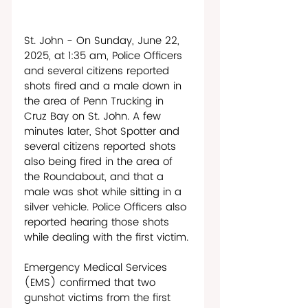
St. John - On Sunday, June 22, 
2025, at 1:35 am, Police Officers 
and several citizens reported 
shots fired and a male down in 
the area of Penn Trucking in 
Cruz Bay on St. John. A few 
minutes later, Shot Spotter and 
several citizens reported shots 
also being fired in the area of 
the Roundabout, and that a 
male was shot while sitting in a 
silver vehicle. Police Officers also 
reported hearing those shots 
while dealing with the first victim. 
Emergency Medical Services 
(EMS) confirmed that two 
gunshot victims from the first 