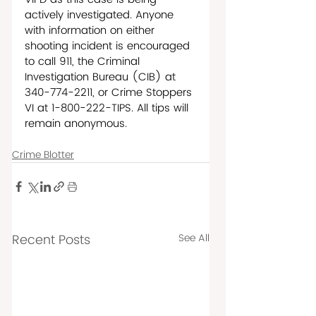
actively investigated. Anyone 
with information on either 
shooting incident is encouraged 
to call 911, the Criminal 
Investigation Bureau (CIB) at 
340-774-2211, or Crime Stoppers 
VI at 1-800-222-TIPS. All tips will 
remain anonymous.  
Crime Blotter
Recent Posts
See All