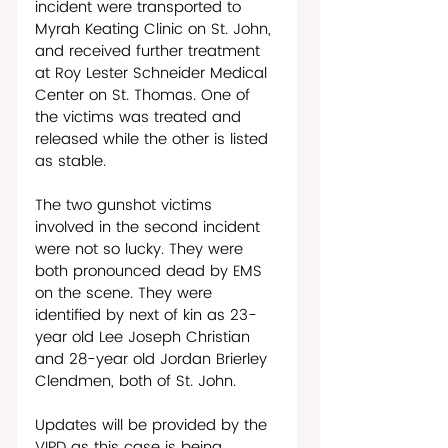
incident were transported to 
Myrah Keating Clinic on St. John, 
and received further treatment 
at Roy Lester Schneider Medical 
Center on St. Thomas. One of 
the victims was treated and 
released while the other is listed 
as stable. 
The two gunshot victims 
involved in the second incident 
were not so lucky. They were 
both pronounced dead by EMS 
on the scene. They were 
identified by next of kin as 23-
year old Lee Joseph Christian 
and 28-year old Jordan Brierley 
Clendmen, both of St. John.
Updates will be provided by the 
VIPD as this case is being 