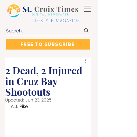
LIFESTYLE MAGAZINE
FREE TO SUBSCRIBE
2 Dead, 2 Injured
in Cruz Bay
Shootouts
Updated:
Jun 23, 2025
A.J. Pike 