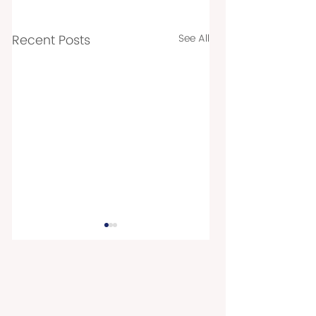
Recent Posts
See All