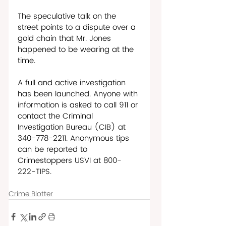
The speculative talk on the 
street points to a dispute over a 
gold chain that Mr. Jones 
happened to be wearing at the 
time.
A full and active investigation 
has been launched. Anyone with 
information is asked to call 911 or 
contact the Criminal 
Investigation Bureau (CIB) at 
340-778-2211. Anonymous tips 
can be reported to 
Crimestoppers USVI at 800- 
222-TIPS.
Crime Blotter