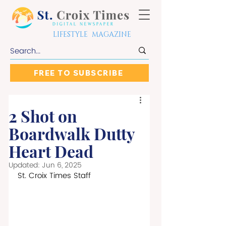
LIFESTYLE MAGAZINE
FREE TO SUBSCRIBE
2 Shot on
Boardwalk Dutty
Heart Dead
Updated:
Jun 6, 2025
St. Croix Times Staff