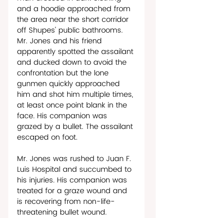
and a hoodie approached from 
the area near the short corridor 
off Shupes' public bathrooms. 
Mr. Jones and his friend 
apparently spotted the assailant 
and ducked down to avoid the 
confrontation but the lone 
gunmen quickly approached 
him and shot him multiple times, 
at least once point blank in the 
face. His companion was 
grazed by a bullet. The assailant 
escaped on foot.   
Mr. Jones was rushed to Juan F. 
Luis Hospital and succumbed to 
his injuries. His companion was 
treated for a graze wound and 
is recovering from non-life-
threatening bullet wound. 