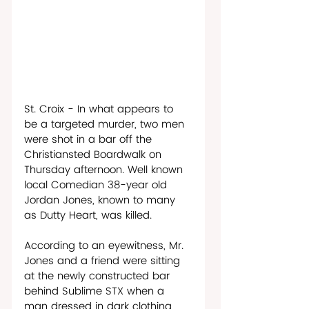
St. Croix - In what appears to 
be a targeted murder, two men 
were shot in a bar off the 
Christiansted Boardwalk on 
Thursday afternoon. Well known 
local Comedian 38-year old 
Jordan Jones, known to many 
as Dutty Heart, was killed.
According to an eyewitness, Mr. 
Jones and a friend were sitting 
at the newly constructed bar 
behind Sublime STX when a 
man dressed in dark clothing 