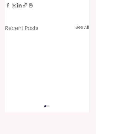
Recent Posts
See All