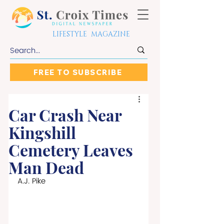
LIFESTYLE MAGAZINE
FREE TO SUBSCRIBE
Car Crash Near
Kingshill
Cemetery Leaves
Man Dead
A.J. Pike