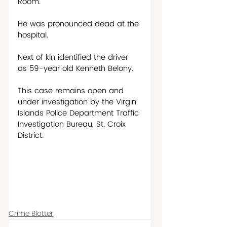
Room.    
He was pronounced dead at the 
hospital.  
Next of kin identified the driver 
as 59-year old Kenneth Belony. 
This case remains open and 
under investigation by the Virgin 
Islands Police Department Traffic 
Investigation Bureau, St. Croix 
District.
Crime Blotter