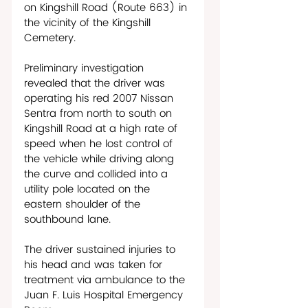
on Kingshill Road (Route 663) in 
the vicinity of the Kingshill 
Cemetery. 
Preliminary investigation 
revealed that the driver was 
operating his red 2007 Nissan 
Sentra from north to south on 
Kingshill Road at a high rate of 
speed when he lost control of 
the vehicle while driving along 
the curve and collided into a 
utility pole located on the 
eastern shoulder of the 
southbound lane. 
The driver sustained injuries to 
his head and was taken for 
treatment via ambulance to the 
Juan F. Luis Hospital Emergency 