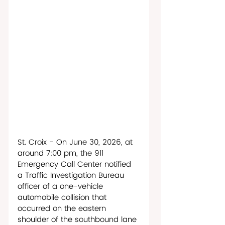
St. Croix - On June 30, 2026, at 
around 7:00 pm, the 911 
Emergency Call Center notified 
a Traffic Investigation Bureau 
officer of a one-vehicle 
automobile collision that 
occurred on the eastern 
shoulder of the southbound lane 