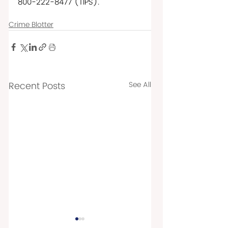
800-222-8477 (TIPS).  
Crime Blotter
Recent Posts
See All