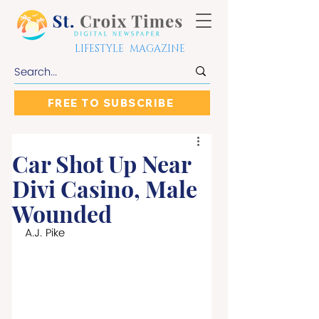
LIFESTYLE MAGAZINE
FREE TO SUBSCRIBE
Car Shot Up Near
Divi Casino, Male
Wounded
A.J. Pike 