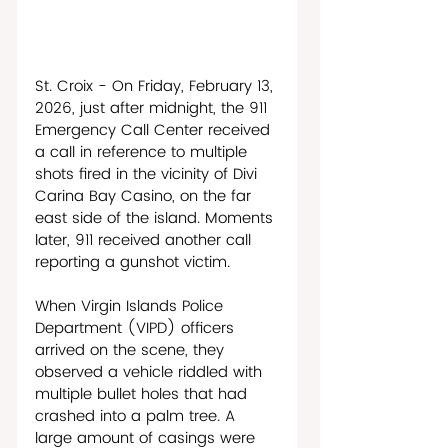
St. Croix - On Friday, February 13, 
2026, just after midnight, the 911 
Emergency Call Center received 
a call in reference to multiple 
shots fired in the vicinity of Divi 
Carina Bay Casino, on the far 
east side of the island. Moments 
later, 911 received another call 
reporting a gunshot victim. 
When Virgin Islands Police 
Department (VIPD) officers 
arrived on the scene, they 
observed a vehicle riddled with 
multiple bullet holes that had 
crashed into a palm tree. A 
large amount of casings were 