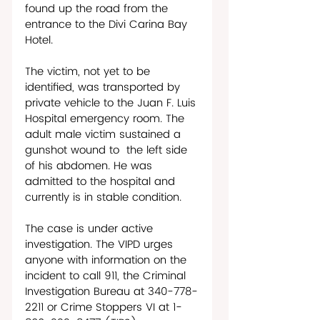
found up the road from the 
entrance to the Divi Carina Bay 
Hotel.
The victim, not yet to be 
identified, was transported by 
private vehicle to the Juan F. Luis 
Hospital emergency room. The 
adult male victim sustained a 
gunshot wound to  the left side 
of his abdomen. He was 
admitted to the hospital and 
currently is in stable condition. 
The case is under active 
investigation. The VIPD urges 
anyone with information on the 
incident to call 911, the Criminal 
Investigation Bureau at 340-778-
2211 or Crime Stoppers VI at 1-