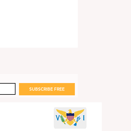
SUBSCRIBE FREE
 Fred Art Show:
dom Rings Out!