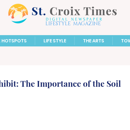
LIFESTYLE MAGAZINE
X HOTSPOTS
LIFE STYLE
THE ARTS
TO
bit: The Importance of the Soil