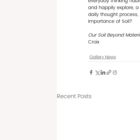
everyday thinking habit
and happily explore, a 
daily thought process, 
Importance of Soil?
Our Soil Beyond Materia
Croix    
Gallery News
Recent Posts