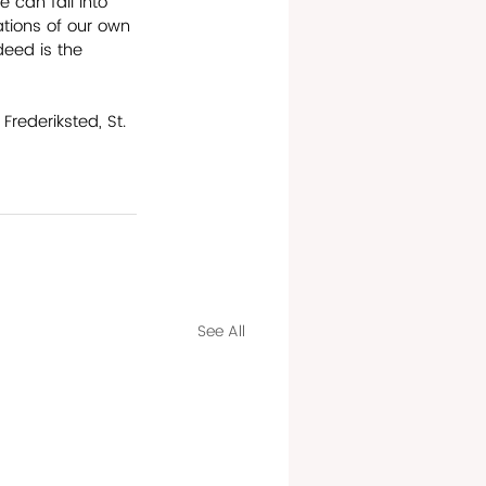
 can fall into 
ations of our own 
deed is the 
rederiksted, St. 
See All