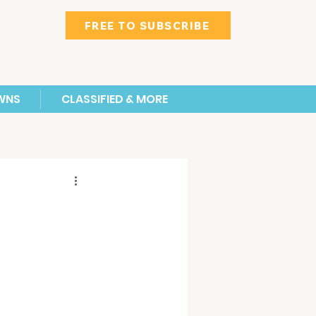
FREE TO SUBSCRIBE
WNS
CLASSIFIED & MORE