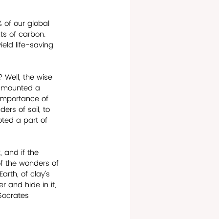
5% of our global 
ts of carbon. 
eld life-saving 
 Well, the wise 
e mounted a 
importance of 
ers of soil, to 
ted a part of 
 and if the 
 of the wonders of 
arth, of clay’s 
 and hide in it, 
Socrates 