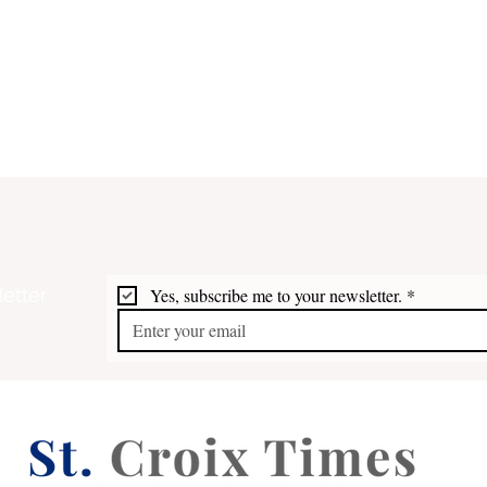
etter
Yes, subscribe me to your newsletter.
*
Bridges 2026: Artists at the
Fort
Top of their Form
Free