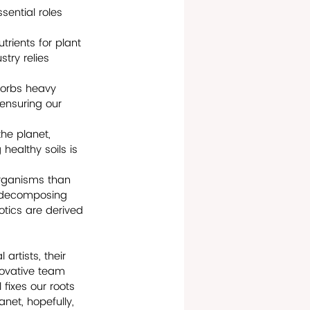
sential roles 
trients for plant 
try relies 
bsorbs heavy 
 ensuring our 
the planet, 
healthy soils is 
organisms than 
r decomposing 
tics are derived 
 artists, their 
novative team 
 fixes our roots 
anet, hopefully, 