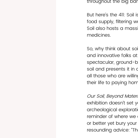
throughout the big ban
But here’s the 411: Soil 
food supply, filtering 
Soil also hosts a massi
medicines.
So, why think about soi
and innovative folks a
spectacular, ground-b
soil and presents it in
all those who are will
their life to paying ho
Our Soil, Beyond Materia
exhibition doesn’t set y
archeological exploratio
reminder of where we c
or better yet bury you
resounding advice: “The