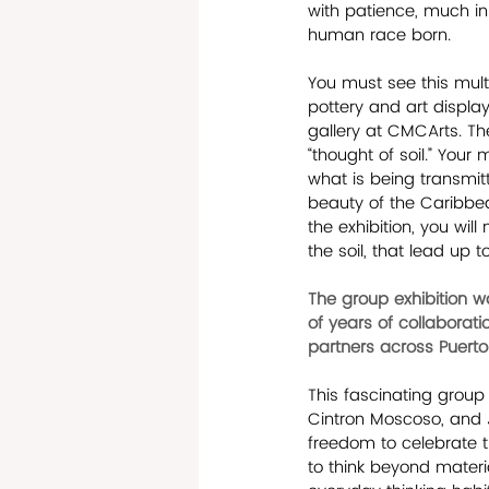
with patience, much in
human race born.
You must see this multi
pottery and art displa
gallery at CMCArts. Th
“thought of soil.” You
what is being transmitt
beauty of the Caribbean
the exhibition, you wil
the soil, that lead up 
The group exhibition w
of years of collaborat
partners across Puerto 
This fascinating group 
Cintron Moscoso, and J
freedom to celebrate t
to think beyond materia