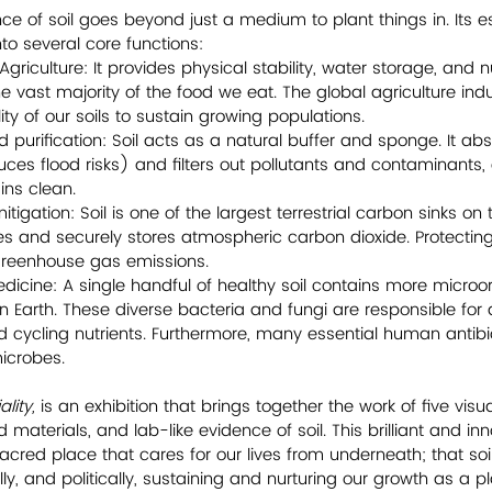
e of soil goes beyond just a medium to plant things in. Its es
o several core functions: 
griculture: It provides physical stability, water storage, and nu
e vast majority of the food we eat. The global agriculture indus
ility of our soils to sustain growing populations.
nd purification: Soil acts as a natural buffer and sponge. It a
uces flood risks) and filters out pollutants and contaminants,
ns clean.
igation: Soil is one of the largest terrestrial carbon sinks on 
s and securely stores atmospheric carbon dioxide. Protecting 
 greenhouse gas emissions.
edicine: A single handful of healthy soil contains more micro
n Earth. These diverse bacteria and fungi are responsible fo
 cycling nutrients. Furthermore, many essential human antibio
microbes.
lity, 
is an exhibition that brings together the work of five visual
materials, and lab-like evidence of soil. This brilliant and in
 sacred place that cares for our lives from underneath; that soil
ly, and politically, sustaining and nurturing our growth as a pl