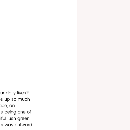
r daily lives? 
kes up so much 
ace, an 
as being one of 
iful lush green 
its way outward 