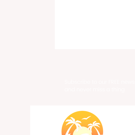
Subscribe to our FREE newsl
and never miss a thing
Past, Present & Future Meet
at Historic Fort Frederik
Exhibition