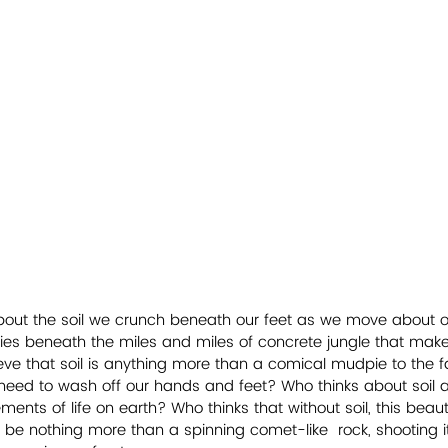
about the soil we crunch beneath our feet as we move about ou
lies beneath the miles and miles of concrete jungle that ma
eve that soil is anything more than a comical mudpie to the f
 need to wash off our hands and feet? Who thinks about soil 
ents of life on earth? Who thinks that without soil, this beaut
ll be nothing more than a spinning comet-like  rock, shooting 