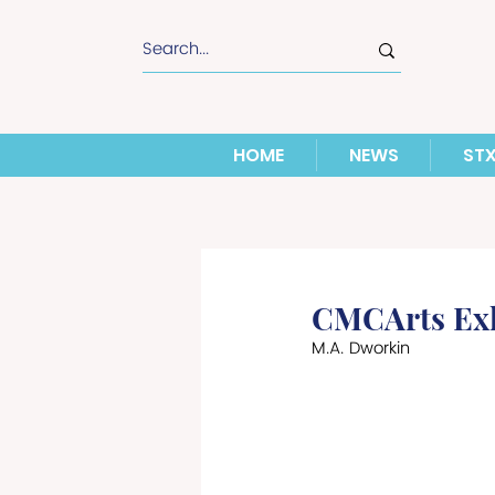
HOME
NEWS
ST
CMCArts Exhi
M.A. Dworkin