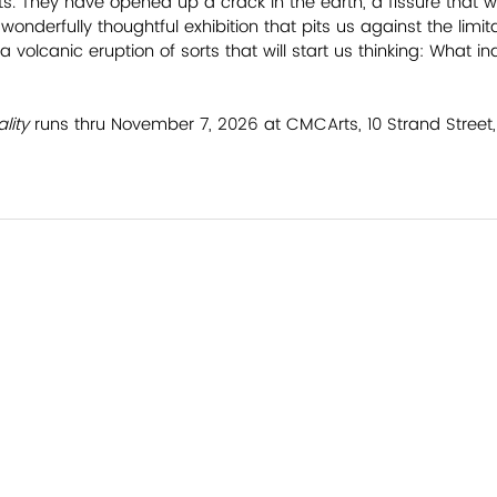
s. They have opened up a crack in the earth, a fissure that we
wonderfully thoughtful exhibition that pits us against the limit
a volcanic eruption of sorts that will start us thinking: What in
lity 
runs thru November 7, 2026 at CMCArts, 10 Strand Street, F