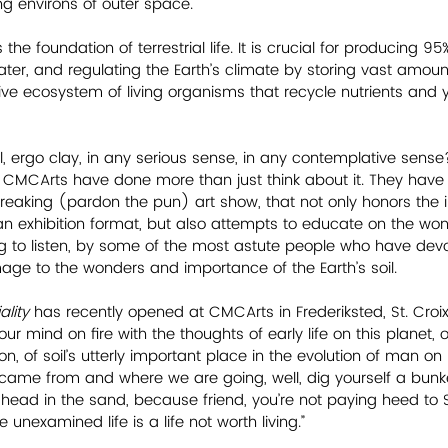
g environs of outer space.
is the foundation of terrestrial life. It is crucial for producing 9
water, and regulating the Earth’s climate by storing vast amoun
ve ecosystem of living organisms that recycle nutrients and yi
l, ergo clay, in any serious sense, in any contemplative sense?
t CMCArts have done more than just think about it. They hav
reaking (pardon the pun) art show, that not only honors the 
 an exhibition format, but also attempts to educate on the wond
ing to listen, by some of the most astute people who have devo
mage to the wonders and importance of the Earth’s soil. 
lity 
has recently opened at CMCArts in Frederiksted, St. Croix,
our mind on fire with the thoughts of early life on this planet,
n, of soil’s utterly important place in the evolution of man on E
ame from and where we are going, well, dig yourself a bunker
r head in the sand, because friend, you’re not paying heed to 
 unexamined life is a life not worth living.”