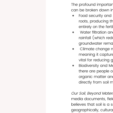
The profound importanc
can be broken down int
Food security and A
roots, producing th
entirely on the fert
 Water filtration a
rainfall (which red
groundwater remai
 Climate change mit
meaning it capture
vital for reducing
Biodiversity and M
there are people o
organic matter and
directly from soil 
Our Soil, Beyond Materia
media documents, field 
believes that soil is a
geographically, cultural