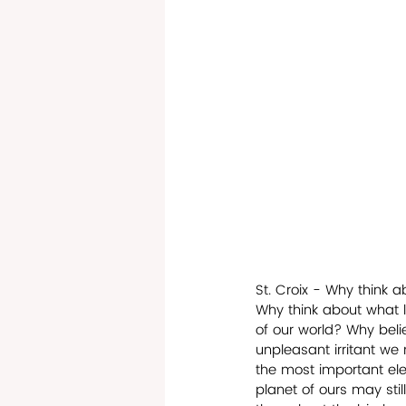
St. Croix - Why think 
Why think about what 
of our world? Why beli
unpleasant irritant we
the most important elem
planet of ours may sti