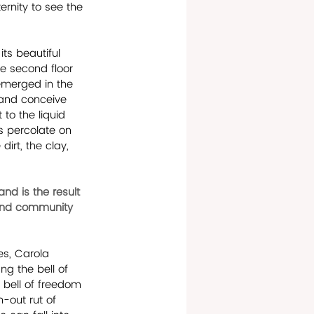
rnity to see the 
ts beautiful 
e second floor 
emerged in the 
 and conceive 
to the liquid 
s percolate on 
irt, the clay, 
d is the result 
 and community 
es, Carola 
g the bell of 
 bell of freedom 
-out rut of 