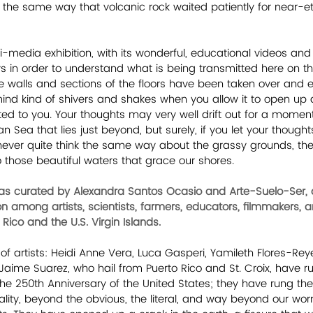
 the same way that volcanic rock waited patiently for near-ete
-media exhibition, with its wonderful, educational videos and i
ys in order to understand what is being transmitted here on th
e walls and sections of the floors have been taken over and 
r mind kind of shivers and shakes when you allow it to open up
ed to you. Your thoughts may very well drift out for a moment 
 Sea that lies just beyond, but surely, if you let your thought
l never quite think the same way about the grassy grounds, the d
to those beautiful waters that grace our shores.
as curated by Alexandra Santos Ocasio and Arte-Suelo-Ser, an
ion among artists, scientists, farmers, educators, filmmakers,
Rico and the U.S. Virgin Islands. 
of artists: Heidi Anne Vera, Luca Gasperi, Yamileth Flores-Rey
aime Suarez, who hail from Puerto Rico and St. Croix, have run
he 250th Anniversary of the United States; they have rung the
lity, beyond the obvious, the literal, and way beyond our worn