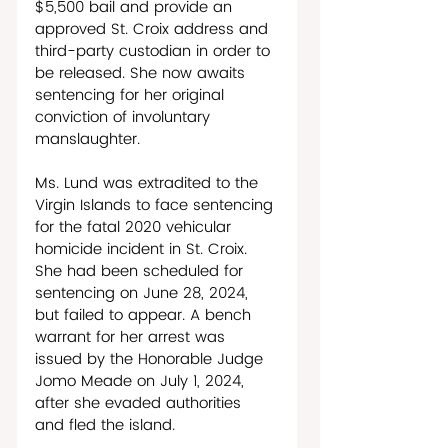
$5,500 bail and provide an 
approved St. Croix address and 
third-party custodian in order to 
be released. She now awaits 
sentencing for her original 
conviction of involuntary 
manslaughter.
Ms. Lund was extradited to the 
Virgin Islands to face sentencing 
for the fatal 2020 vehicular 
homicide incident in St. Croix. 
She had been scheduled for 
sentencing on June 28, 2024, 
but failed to appear. A bench 
warrant for her arrest was 
issued by the Honorable Judge 
Jomo Meade on July 1, 2024, 
after she evaded authorities 
and fled the island. 