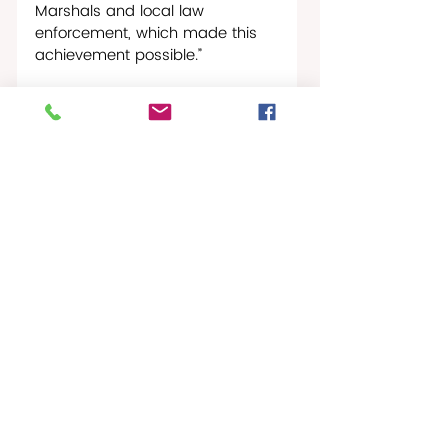
Marshals and local law 
enforcement, which made this 
achievement possible.” 
AG Rhea also expressed 
gratitude to DOJ Acting Deputy 
Attorney General Patricia Lynn 
Pryor and Criminal Division Chief 
Amie M. Simpson for their 
contributions.
Crime Blotter
Recent Posts
See All