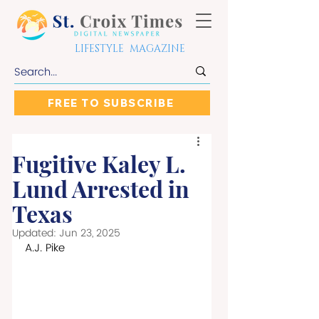
LIFESTYLE MAGAZINE
FREE TO SUBSCRIBE
Fugitive Kaley L.
Lund Arrested in
Texas
Updated:
Jun 23, 2025
A.J. Pike