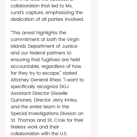
collaboration that led to Ms. 
Lund’s capture, emphasizing the 
dedication of all parties involved. 
“This arrest highlights the 
commitment of both the Virgin 
Islands Department of Justice 
and our federal partners to 
ensuring that fugitives are held 
accountable, regardless of how 
far they try to escape,” stated 
Attorney General Rhea. “I want to 
specifically recognize DOJ 
Assistant Director Gisselle 
Quinones, Director Jerry Inniss, 
and the entire team in the 
Special Investigations Division on 
St. Thomas and St. Croix for their 
tireless work and their 
collaboration with the U.S. 