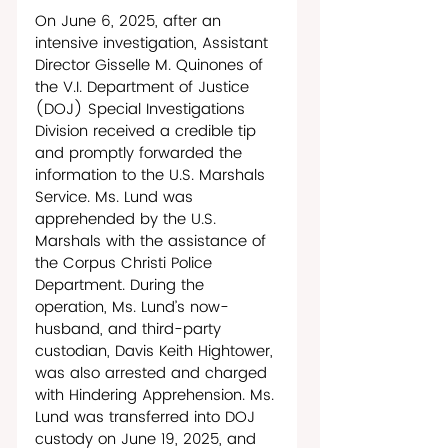
On June 6, 2025, after an 
intensive investigation, Assistant 
Director Gisselle M. Quinones of 
the V.I. Department of Justice 
(DOJ) Special Investigations 
Division received a credible tip 
and promptly forwarded the 
information to the U.S. Marshals 
Service. Ms. Lund was 
apprehended by the U.S. 
Marshals with the assistance of 
the Corpus Christi Police 
Department. During the 
operation, Ms. Lund’s now-
husband, and third-party 
custodian, Davis Keith Hightower, 
was also arrested and charged 
with Hindering Apprehension. Ms. 
Lund was transferred into DOJ 
custody on June 19, 2025, and 