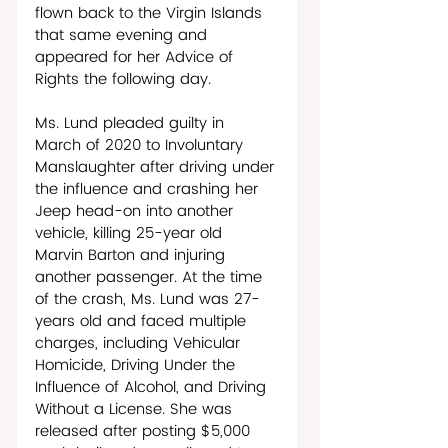
flown back to the Virgin Islands 
that same evening and 
appeared for her Advice of 
Rights the following day. 
Ms. Lund pleaded guilty in 
March of 2020 to Involuntary 
Manslaughter after driving under 
the influence and crashing her 
Jeep head-on into another 
vehicle, killing 25-year old 
Marvin Barton and injuring 
another passenger. At the time 
of the crash, Ms. Lund was 27-
years old and faced multiple 
charges, including Vehicular 
Homicide, Driving Under the 
Influence of Alcohol, and Driving 
Without a License. She was 
released after posting $5,000 