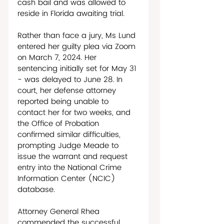
cash bail and was allowed to 
reside in Florida awaiting trial. 
Rather than face a jury, Ms Lund 
entered her guilty plea via Zoom 
on March 7, 2024. Her 
sentencing initially set for May 31 
- was delayed to June 28. In 
court, her defense attorney 
reported being unable to 
contact her for two weeks, and 
the Office of Probation 
confirmed similar difficulties, 
prompting Judge Meade to 
issue the warrant and request 
entry into the National Crime 
Information Center (NCIC) 
database. 
Attorney General Rhea 
commended the successful 