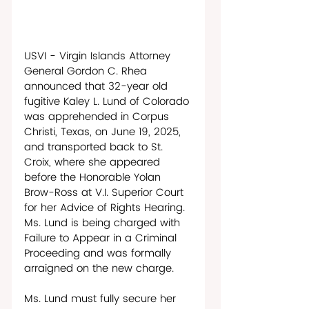
USVI - Virgin Islands Attorney 
General Gordon C. Rhea 
announced that 32-year old 
fugitive Kaley L. Lund of Colorado 
was apprehended in Corpus 
Christi, Texas, on June 19, 2025, 
and transported back to St. 
Croix, where she appeared 
before the Honorable Yolan 
Brow-Ross at V.I. Superior Court 
for her Advice of Rights Hearing. 
Ms. Lund is being charged with 
Failure to Appear in a Criminal 
Proceeding and was formally 
arraigned on the new charge. 
Ms. Lund must fully secure her 