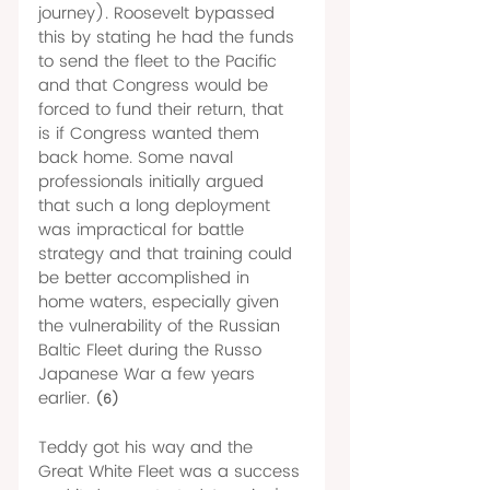
journey). Roosevelt bypassed 
this by stating he had the funds 
to send the fleet to the Pacific 
and that Congress would be 
forced to fund their return, that 
is if Congress wanted them 
back home. Some naval 
professionals initially argued 
that such a long deployment 
was impractical for battle 
strategy and that training could 
be better accomplished in 
home waters, especially given 
the vulnerability of the Russian 
Baltic Fleet during the Russo 
Japanese War a few years 
earlier. 
(6)
Teddy got his way and the 
Great White Fleet was a success 