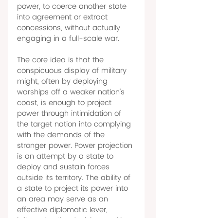
power, to coerce another state 
into agreement or extract 
concessions, without actually 
engaging in a full-scale war. 
The core idea is that the 
conspicuous display of military 
might, often by deploying 
warships off a weaker nation's 
coast, is enough to project 
power through intimidation of 
the target nation into complying 
with the demands of the 
stronger power. Power projection 
is an attempt by a state to 
deploy and sustain forces 
outside its territory. The ability of 
a state to project its power into 
an area may serve as an 
effective diplomatic lever, 