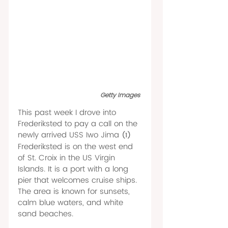
Getty Images 
This past week I drove into 
Frederiksted to pay a call on the 
newly arrived USS Iwo Jima 
(1) 
Frederiksted is on the west end 
of St. Croix in the US Virgin 
Islands. It is a port with a long 
pier that welcomes cruise ships. 
The area is known for sunsets, 
calm blue waters, and white 
sand beaches.