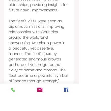
older ships, providing insights for 
future naval improvements. 
The fleet's visits were seen as 
diplomatic missions, improving 
relationships with Countries 
around the world and 
showcasing American power in 
a peaceful, yet assertive, 
manner. The fleet's journey 
generated enormous crowds 
and a positive image for the 
Navy at home and abroad. The 
fleet became a powerful symbol 
of "peace through strength," 
representing Roosevelt's "big 
stick" 
diplomacy and 
(7) 
confirming America's new 
standing as a major world 
power. 