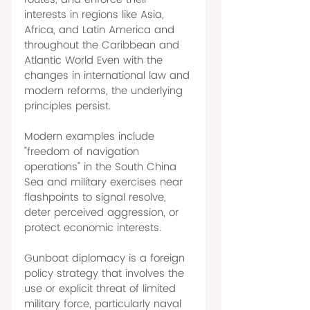
interests in regions like Asia, 
Africa, and Latin America and 
throughout the Caribbean and 
Atlantic World Even with the 
changes in international law and 
modern reforms, the underlying 
principles persist. 
Modern examples include 
"freedom of navigation 
operations" in the South China 
Sea and military exercises near 
flashpoints to signal resolve, 
deter perceived aggression, or 
protect economic interests. 
Gunboat diplomacy is a foreign 
policy strategy that involves the 
use or explicit threat of limited 
military force, particularly naval 