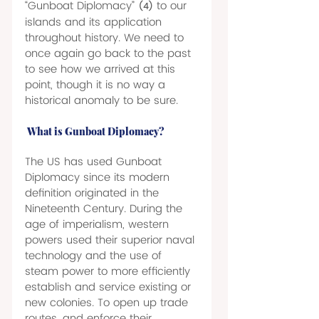
“Gunboat Diplomacy” 
to our 
(4)
islands and its application 
throughout history. We need to 
once again go back to the past 
to see how we arrived at this 
point, though it is no way a 
historical anomaly to be sure. 
What is Gunboat Diplomacy? 
The US has used Gunboat 
Diplomacy since its modern 
definition originated in the 
Nineteenth Century. During the 
age of imperialism, western 
powers used their superior naval 
technology and the use of 
steam power to more efficiently 
establish and service existing or 
new colonies. To open up trade 
routes, and enforce their 