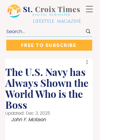
LIFESTYLE MAGAZINE
FREE TO SUBSCRIBE
The U.S. Navy has
Always Shown the
World Who is the
Boss
Updated:
Dec 3, 2025
John F. McKeon 