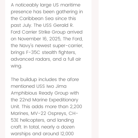
A noticeably large US maritime 
presence has been gathering in 
the Caribbean Sea since this 
past July. The USS Gerald R. 
Ford Carrier Strike Group arrived 
on November 16, 2025, The Ford, 
the Navy's newest super-carrier, 
brings F-35C stealth fighters, 
advanced radars, and a full air 
wing. 
The buildup includes the afore 
mentioned USS Iwo Jima 
Amphibious Ready Group with 
the 22nd Marine Expeditionary 
Unit. This adds more than 2,200 
Marines, MV-22 Ospreys, CH-
53E helicopters, and landing 
craft. In total, nearly a dozen 
warships and around 12,000 