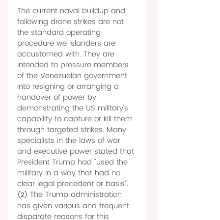
The current naval buildup and 
following drone strikes are not 
the standard operating 
procedure we islanders are 
accustomed with. They are 
intended to pressure members 
of the Venezuelan government 
into resigning or arranging a 
handover of power by 
demonstrating the US military's 
capability to capture or kill them 
through targeted strikes. Many 
specialists in the laws of war 
and executive power stated that 
President Trump had "used the 
military in a way that had no 
clear legal precedent or basis”.
The Trump administration 
(2)
has given various and frequent 
disparate reasons for this 