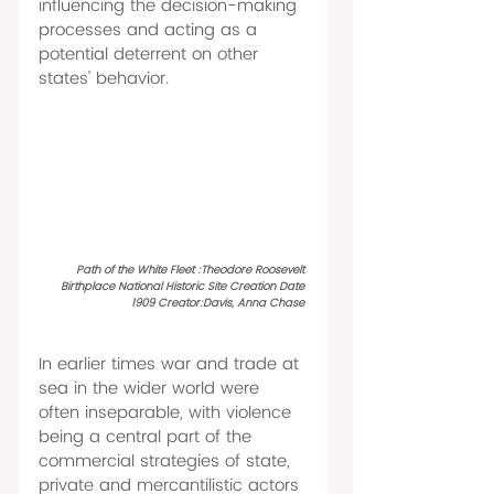
influencing the decision-making 
processes and acting as a 
potential deterrent on other 
states' behavior. 
Path of the White Fleet :Theodore Roosevelt 
Birthplace National Historic Site Creation Date 
1909 Creator:Davis, Anna Chase 
In earlier times war and trade at 
sea in the wider world were 
often inseparable, with violence 
being a central part of the 
commercial strategies of state, 
private and mercantilistic actors 