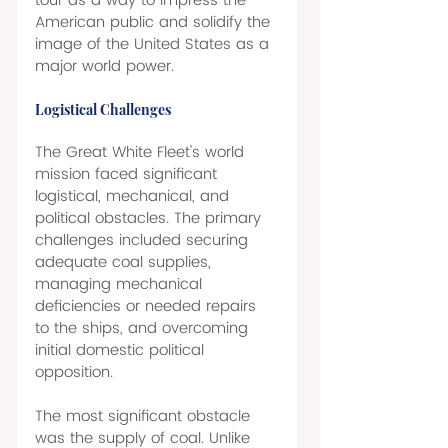
tour as a way to impress the 
American public and solidify the 
image of the United States as a 
major world power. 
Logistical Challenges 
The Great White Fleet's world 
mission faced significant 
logistical, mechanical, and 
political obstacles. The primary 
challenges included securing 
adequate coal supplies, 
managing mechanical 
deficiencies or needed repairs 
to the ships, and overcoming 
initial domestic political 
opposition. 
The most significant obstacle 
was the supply of coal. Unlike 