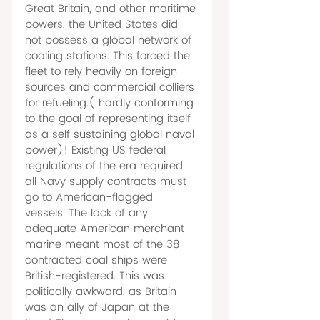
Great Britain, and other maritime 
powers, the United States did 
not possess a global network of 
coaling stations. This forced the 
fleet to rely heavily on foreign 
sources and commercial colliers 
for refueling.( hardly conforming 
to the goal of representing itself 
as a self sustaining global naval 
power)! Existing US federal 
regulations of the era required 
all Navy supply contracts must 
go to American-flagged 
vessels. The lack of any 
adequate American merchant 
marine meant most of the 38 
contracted coal ships were 
British-registered. This was 
politically awkward, as Britain 
was an ally of Japan at the 