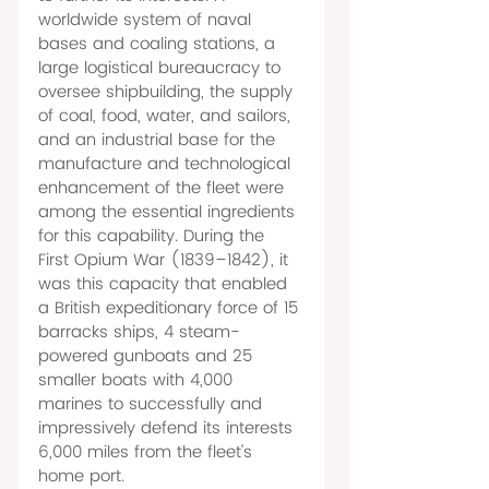
worldwide system of naval 
bases and coaling stations, a 
large logistical bureaucracy to 
oversee shipbuilding, the supply 
of coal, food, water, and sailors, 
and an industrial base for the 
manufacture and technological 
enhancement of the fleet were 
among the essential ingredients 
for this capability. During the 
First Opium War (1839–1842), it 
was this capacity that enabled 
a British expeditionary force of 15 
barracks ships, 4 steam-
powered gunboats and 25 
smaller boats with 4,000 
marines to successfully and 
impressively defend its interests 
6,000 miles from the fleet's 
home port. 