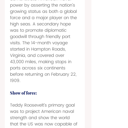
power by asserting the nation's 
growing status as both a global 
force and a major player on the 
high seas. A secondary hope 
was to promote diplomatic 
goodwill through friendly port 
visits. The 14-month voyage 
started in Hampton Roads, 
Virginia, and covered over 
43,000 miles, making stops in 
ports across six continents 
before returning on February 22, 
1909. 
Show of force: 
Teddy Roosevelt’s primary goal 
was to project American naval 
strength and show the world 
that the US was now capable of 