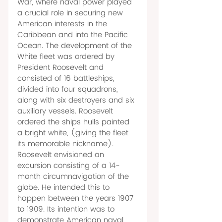
War, where naval power played 
a crucial role in securing new 
American interests in the 
Caribbean and into the Pacific 
Ocean. The development of the 
White fleet was ordered by 
President Roosevelt and 
consisted of 16 battleships, 
divided into four squadrons, 
along with six destroyers and six 
auxiliary vessels. Roosevelt 
ordered the ships hulls painted 
a bright white, (giving the fleet 
its memorable nickname). 
Roosevelt envisioned an 
excursion consisting of a 14-
month circumnavigation of the 
globe. He intended this to 
happen between the years 1907 
to 1909. Its intention was to 
demonstrate American naval 