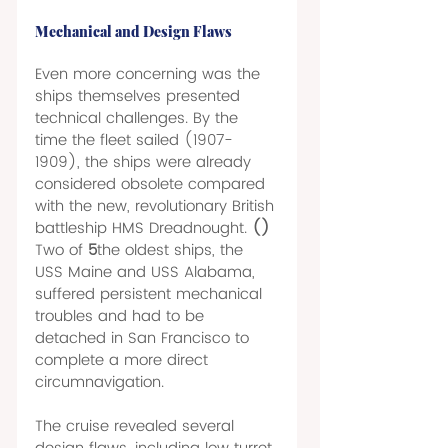
Mechanical and Design Flaws 
Even more concerning was the 
ships themselves presented 
technical challenges. By the 
time the fleet sailed (1907-
1909), the ships were already 
considered obsolete compared 
with the new, revolutionary British 
battleship HMS Dreadnought. 
() 
Two of 
5
the oldest ships, the 
USS Maine and USS Alabama, 
suffered persistent mechanical 
troubles and had to be 
detached in San Francisco to 
complete a more direct 
circumnavigation. 
The cruise revealed several 