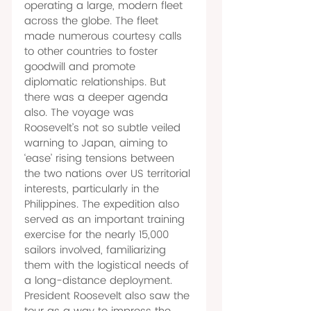
operating a large, modern fleet 
across the globe. The fleet 
made numerous courtesy calls 
to other countries to foster 
goodwill and promote 
diplomatic relationships. But 
there was a deeper agenda 
also. The voyage was 
Roosevelt’s not so subtle veiled 
warning to Japan, aiming to 
‘ease’ rising tensions between 
the two nations over US territorial 
interests, particularly in the 
Philippines. The expedition also 
served as an important training 
exercise for the nearly 15,000 
sailors involved, familiarizing 
them with the logistical needs of 
a long-distance deployment. 
President Roosevelt also saw the 