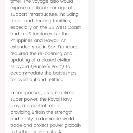
time! The voyage also would 
expose a critical shortage of 
support infrastructure, including 
repair and docking facilities, 
especially on the US West Coast 
and in US territories like the 
Philippines and Hawaii. An 
extended stop in San Francisco 
required the re-opening and 
updating of a closed civilian 
shipyard (Hunter's Point) to 
accommodate the battleships 
for overhaul and refitting. 
In comparison, as a maritime 
super power, the Royal Navy 
played a central role in 
providing Britain the strength 
and ability to dominate world 
trade and project power globally 
to further its interests. A 