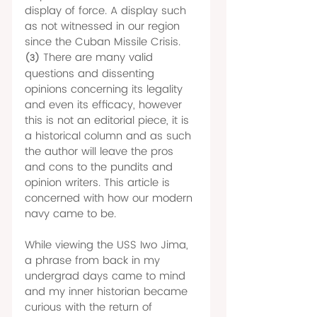
display of force. A display such 
as not witnessed in our region 
since the Cuban Missile Crisis.
There are many valid 
(3)
questions and dissenting 
opinions concerning its legality 
and even its efficacy, however 
this is not an editorial piece, it is 
a historical column and as such 
the author will leave the pros 
and cons to the pundits and 
opinion writers. This article is 
concerned with how our modern 
navy came to be. 
While viewing the USS Iwo Jima, 
a phrase from back in my 
undergrad days came to mind 
and my inner historian became 
curious with the return of 