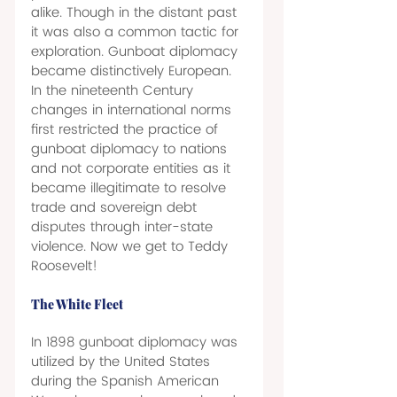
alike. Though in the distant past 
it was also a common tactic for 
exploration. Gunboat diplomacy 
became distinctively European. 
In the nineteenth Century 
changes in international norms 
first restricted the practice of 
gunboat diplomacy to nations 
and not corporate entities as it 
became illegitimate to resolve 
trade and sovereign debt 
disputes through inter-state 
violence. Now we get to Teddy 
Roosevelt!  
The White Fleet 
In 1898 gunboat diplomacy was 
utilized by the United States 
during the Spanish American 