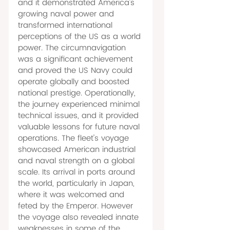
and it demonstrated America's 
growing naval power and 
transformed international 
perceptions of the US as a world 
power. The circumnavigation 
was a significant achievement 
and proved the US Navy could 
operate globally and boosted 
national prestige. Operationally, 
the journey experienced minimal 
technical issues, and it provided 
valuable lessons for future naval 
operations. The fleet's voyage 
showcased American industrial 
and naval strength on a global 
scale. Its arrival in ports around 
the world, particularly in Japan, 
where it was welcomed and 
feted by the Emperor. However 
the voyage also revealed innate 
weaknesses in some of the 