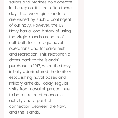
sailors and Marines now operate 
in the region. It is not often these 
days that we Virgin islanders 
are visited by such a contingent 
of our navy. However, the US 
Navy has a long history of using 
the Virgin Islands as ports of 
call, both for strategic naval 
operations and for sailor rest 
and recreation. This relationship 
dates back to the islands' 
purchase in 1917, when the Navy 
initially administered the territory, 
establishing naval bases and 
military airfields. Today, regular 
visits from naval ships continue 
to be a source of economic 
activity and a point of 
connection between the Navy 
and the islands.  