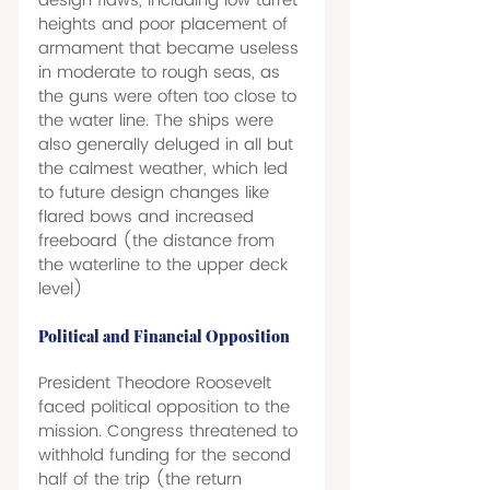
design flaws, including low turret 
heights and poor placement of 
armament that became useless 
in moderate to rough seas, as 
the guns were often too close to 
the water line. The ships were 
also generally deluged in all but 
the calmest weather, which led 
to future design changes like 
flared bows and increased 
freeboard (the distance from 
the waterline to the upper deck 
level) 
Political and Financial Opposition 
President Theodore Roosevelt 
faced political opposition to the 
mission. Congress threatened to 
withhold funding for the second 
half of the trip (the return 