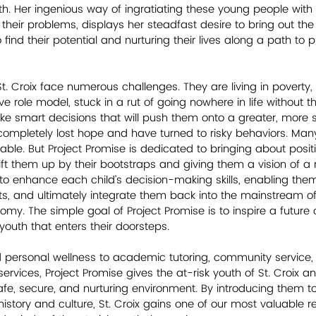
uth. Her ingenious way of ingratiating these young people with
 their problems, displays her steadfast desire to bring out the
 find their potential and nurturing their lives along a path to 
t. Croix face numerous challenges. They are living in poverty, 
ive role model, stuck in a rut of going nowhere in life without t
smart decisions that will push them onto a greater, more sa
 completely lost hope and have turned to risky behaviors. Many 
le. But Project Promise is dedicated to bringing about posit
 lift them up by their bootstraps and giving them a vision of a
is to enhance each child’s decision-making skills, enabling the
sts, and ultimately integrate them back into the mainstream of
my. The simple goal of Project Promise is to inspire a future 
outh that enters their doorsteps.
 personal wellness to academic tutoring, community service, c
rvices, Project Promise gives the at-risk youth of St. Croix an
fe, secure, and nurturing environment. By introducing them to 
history and culture, St. Croix gains one of our most valuable r