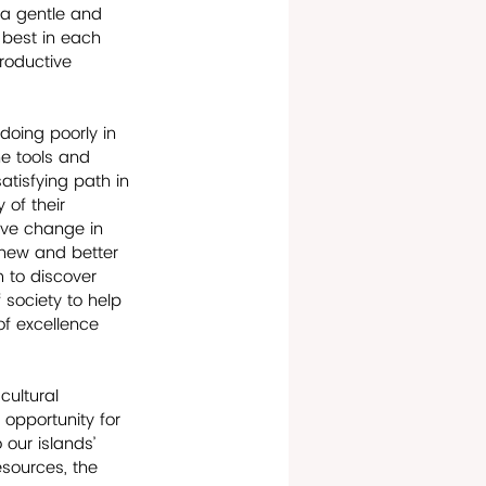
 a gentle and 
 best in each 
productive 
doing poorly in 
he tools and 
tisfying path in 
of their 
ive change in 
 new and better 
m to discover 
 society to help 
of excellence 
ultural 
 opportunity for 
our islands’ 
esources, the 