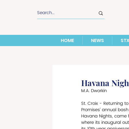
HOME
NEWS
ST
Havana Night
M.A. Dworkin
St. Croix - Returning to 
Promises’ annual bash 
Havana Nights, came ho
where its inaugural ou
its 10th year anniversa