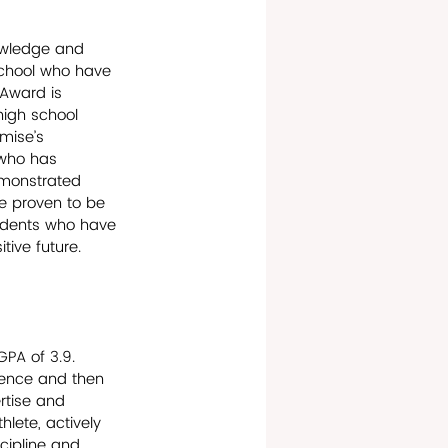
owledge and 
school who have 
Award is 
high school 
mise’s 
 who has 
emonstrated 
ve proven to be 
tudents who have 
ive future.
GPA of 3.9. 
ience and then 
rtise and 
lete, actively 
scipline and 