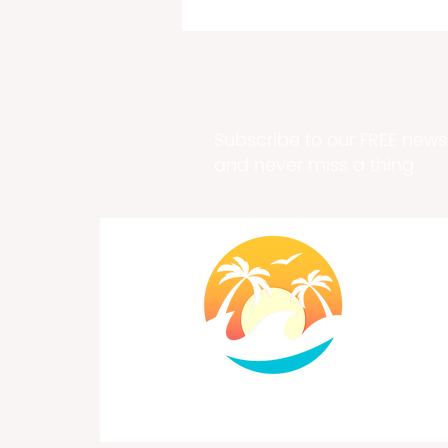
Subscribe to our FREE newsl
and never miss a thing
Past, Present & Future Meet
at Historic Fort Frederik
Exhibition