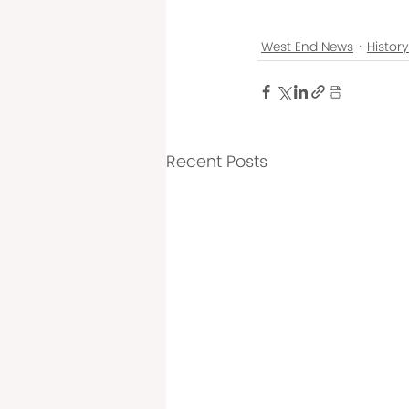
West End News
Histor
Recent Posts