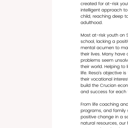
created for at-risk yo
intelligent approach to
child, reaching deep to
adulthood. 
Most at-risk youth on S
school, lacking a posit
mental acumen to make 
their lives. Many have
problems seem unsolvab
their world. Helping to
life. Resa’s objective 
their vocational intere
build the Crucian econo
and success for each y
From life coaching and
programs, and family se
positive change in a sa
natural resources, our 