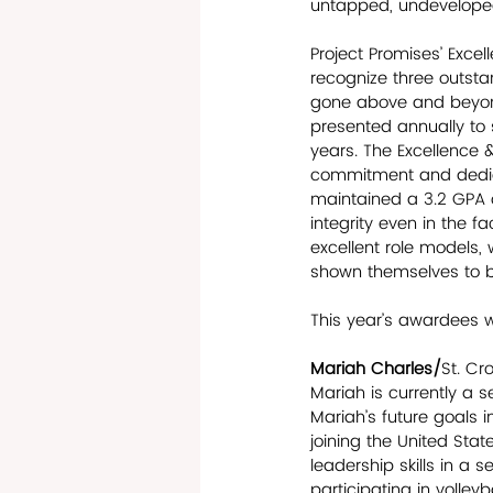
untapped, undeveloped 
Project Promises’ Exc
recognize three outsta
gone above and beyond
presented annually to 
years. The Excellence 
commitment and dedicat
maintained a 3.2 GPA o
integrity even in the f
excellent role models,
shown themselves to be
This year’s awardees w
Mariah Charles/
St. Cr
Mariah is currently a s
Mariah’s future goals 
joining the United Sta
leadership skills in a 
participating in volley