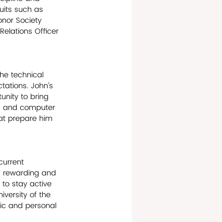
suits such as 
onor Society 
elations Officer 
he technical 
tations. John’s 
unity to bring 
on, and computer 
at prepare him 
current 
 a rewarding and 
 to stay active 
versity of the 
mic and personal 