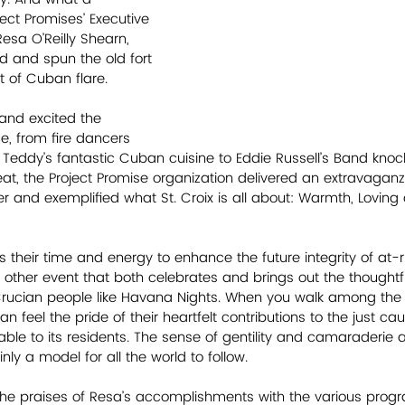
ject Promises’ Executive 
esa O’Reilly Shearn, 
and spun the old fort 
t of Cuban flare. 
 and excited the 
, from fire dancers 
o Teddy’s fantastic Cuban cuisine to Eddie Russell’s Band knoc
t, the Project Promise organization delivered an extravaganz
 and exemplified what St. Croix is all about: Warmth, Loving
 their time and energy to enhance the future integrity of at-ri
no other event that both celebrates and brings out the thought
 Crucian people like Havana Nights. When you walk among the
an feel the pride of their heartfelt contributions to the just c
luable to its residents. The sense of gentility and camaraderie a
nly a model for all the world to follow. 
t the praises of Resa’s accomplishments with the various pro