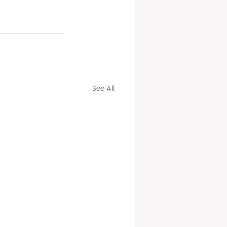
See All