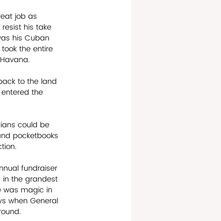
eat job as 
esist his take 
 was his Cuban 
ook the entire 
d Havana.
back to the land 
 entered the 
cians could be 
 and pocketbooks 
on.      
nnual fundraiser 
, in the grandest 
re was magic in 
ays when General 
und.       