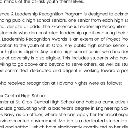
minds of the at-risk youth themselves.         
ellence & Leadership Recognition Program is designed to ackn
nding public high school seniors, one senior from each high 
, despite all odds. The Excellence & Leadership Recognition 
students who demonstrated leadership qualities during their 
& Leadership Recognition Awards is an extension of Project Pro
ion to the youth of St. Croix. Any public high school senior
r higher is eligible. Any public high school senior who has d
ace of adversity is also eligible. This includes students who ha
 willing to go above and beyond to serve others, as well as s
 committed, dedicated and diligent in working toward a posit
ho received recognition at Havana Nights were as follows:
oix Central High School.
enior at St. Croix Central High School and holds a cumulative 
include graduating with a bachelor’s degree in Engineering Sc
tes Navy as an officer, where she can apply her technical expe
service-oriented environment. Mariah is a dedicated student-ath
ball and softball, which have significantly contributed to her di