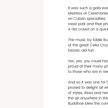
It was such a gala eve
Mistress of Ceremonies
on Cuban specialties, 
roast pork and that p
A-list crowd on a quic
The music by Eddie Rus
of the great Celia Cru
historic old fort. 
Yes, yes, you could hea
proud of their many p
to those who are in nee
And so it was one for 
proved to delight all wh
of styles, Resa and her
the air anywhere in th
Buddhoe blew the conch