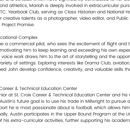
ond athletics, Mariah is deeply involved in extracurricular pur
OTC, Yearbook Club, serving as Class Historian and National H
creative talents as a photographer, video editor, and Public R
n Project Promise.
ducational Complex
 a commercial pilot, who sees the excitement of flight and t
 motivating him to keep learning and exceeding his own expec
voice work draws him to the art of storytelling and the opport
 variety of settings. Exploring interests like Drama Club, aviati
 John develop confidence, creativity, and valuable skills th
 Career & Technical Education Center
enior at St. Croix Career & Technical Education Center and his 
Austin’s future goal is to use his trade in Millwright to pursue
port he is most passionate about is football, which allows him
lly, Austin participates in the Upper Bound Program at the Uni
of his extra-curricular activities, further supporting his acade