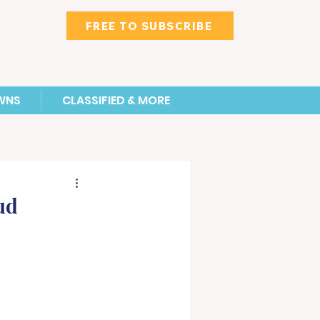
FREE TO SUBSCRIBE
WNS
CLASSIFIED & MORE
ud