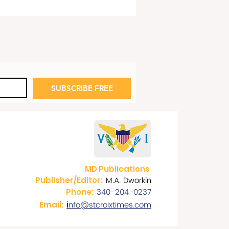
SUBSCRIBE FREE
rnor Bryan on 178th
versary of Emancipation
lamation of July 3, 1848
MD Publications
M.A. Dworkin
Publisher/Editor:
340-204-0237
Phone:
nfo@stcroixtimes.com
Email:
i