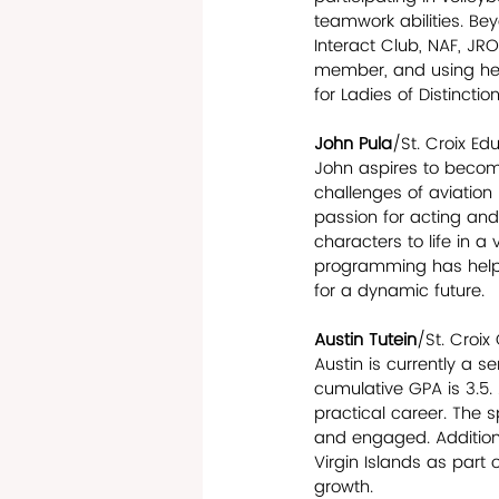
teamwork abilities. Bey
Interact Club, NAF, JR
member, and using her 
for Ladies of Distinctio
John Pula
/St. Croix E
John aspires to become
challenges of aviation
passion for acting and 
characters to life in a
programming has helped
for a dynamic future.
Austin Tutein
/St. Croix
Austin is currently a s
cumulative GPA is 3.5. 
practical career. The s
and engaged. Additiona
Virgin Islands as part 
growth.