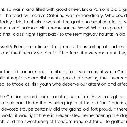
nt, so warm and filled with good cheer. Erica Parsons did a gr
. The food by Teddy’s Catering was extraordinary. Who could r
Teddy’s Mojito chicken was off the gastronomical charts, as
henomenal salmon with creme sauce. Wow! What a spread. It t
k, first-class night flight back to the Hemingway haunts in ol
sell & Friends continued the journey, transporting attendees 
z and the Buena Vista Social Club from the very moment they
r the old cannons roar in tribute, for it was a night when Cru
hilanthropic accomplishments, proud of opening their hearts
d, to those at-risk youth who deserve our attention and affecti
the Crucian record books, another wonderful Havana Nights a
o took part. Under the twinkling lights of the old Fort Frederick
 devoted troupe certainly did the grand old fort proud. If the
e world, it was right there in Frederiksted, remembering the d
, and the sweet song of freedom rang out for all to gather ro