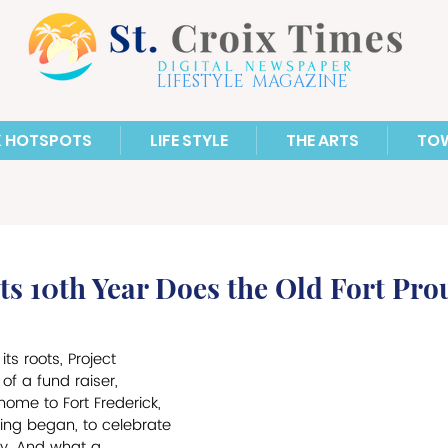
LIFESTYLE MAGAZINE
X HOTSPOTS
LIFE STYLE
THE ARTS
TO
s 10th Year Does the Old Fort Pro
its roots, Project 
of a fund raiser, 
me to Fort Frederick, 
ting began, to celebrate 
ry. And what a 