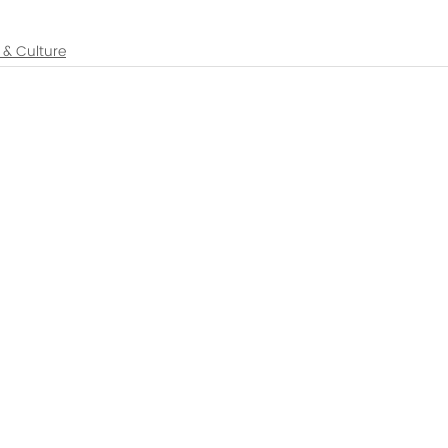
y & Culture