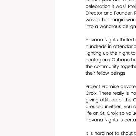
celebration it was! Pro
Director and Founder, R
waved her magic wand 
into a wondrous deligh
Havana Nights thrilled
hundreds in attendance
lighting up the night t
contagious Cubano bea
the community together
their fellow beings.
Project Promise devotes
Croix. There really is 
giving attitude of the
dressed invitees, you c
life on St. Croix so va
Havana Nights is certai
It is hard not to shou