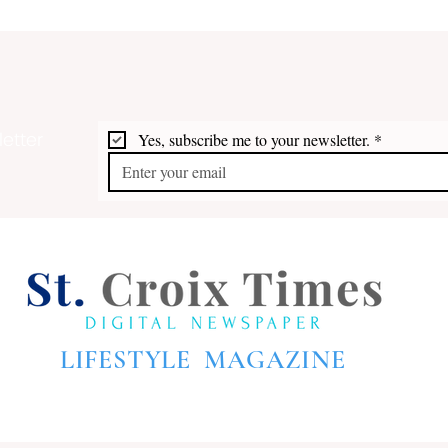
etter
Yes, subscribe me to your newsletter.
*
Cruise Ship Arrivals
Gove
Frederiksted Pier **Update
Anni
August & September
Proc
LIFESTYLE MAGAZINE