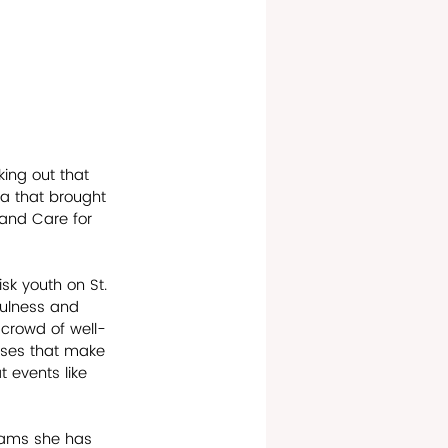
king out that 
a that brought 
 and Care for 
sk youth on St. 
fulness and 
 crowd of well-
auses that make 
t events like 
grams she has 