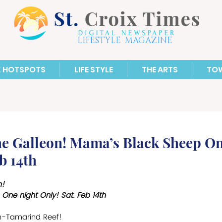
LIFESTYLE MAGAZINE
X HOTSPOTS
LIFE STYLE
THE ARTS
TO
the Galleon! Mama’s Black Sheep On
b 14th
n!
One night Only! Sat. Feb 14th
on-Tamarind Reef! 