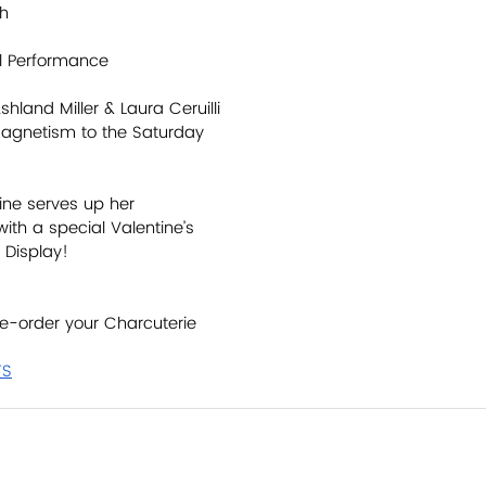
th
al Performance
hland Miller & Laura Ceruilli 
 magnetism to the Saturday 
ine serves up her 
th a special Valentine’s 
 Display! 
e-order your Charcuterie 
TS