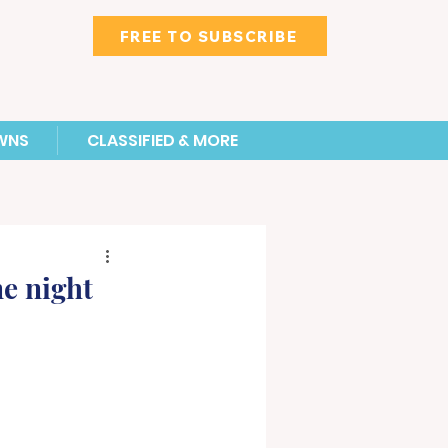
FREE TO SUBSCRIBE
WNS
CLASSIFIED & MORE
e night