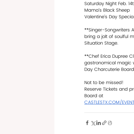
Saturday Night Feb. 14
Mama’s Black Sheep 
Valentine’s Day Speci
**Singer-Songwriters As
bring a jolt of soulful
Situation Stage.
**Chef Erica Dupree Cl
gastronomical magic wi
Day Charcuterie Board
Not to be missed!
Reserve Tickets and pr
Board at
CASTLESTX.COM/EVEN