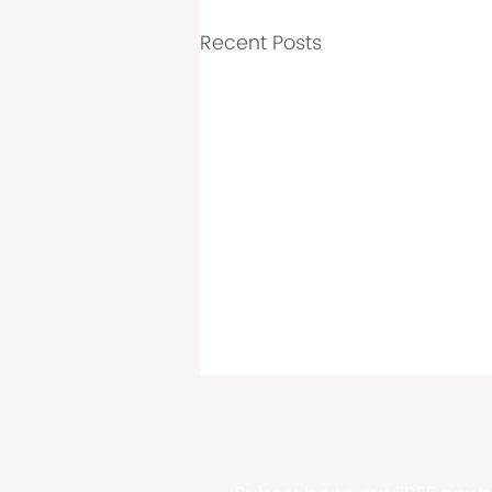
Recent Posts