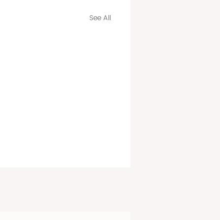
See All