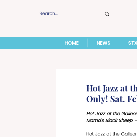
HOME
NEWS
ST
Hot Jazz at 
Only! Sat. Fe
Hot Jazz at the Galleo
Mama’s Black Sheep - 
Hot Jazz at the Galle