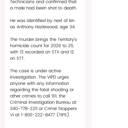
Technicians and confirmed that 
a male had been shot to death. 
He was identified by next of kin 
as Anthony Hazlewood, age 34.
The murder brings the Territory’s 
homicide count for 2026 to 25, 
with 13 recorded on STX and 12 
on STT.
The case is under active 
investigation. The VIPD urges 
anyone with any information 
regarding the fatal shooting or 
other crimes to call 911, the 
Criminal Investigation Bureau at 
340-778-2211 or Crime Stoppers 
VI at 1-800-222-8477 (TIPS). 