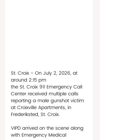
St. Croix - On July 2, 2026, at 
around 2:15 pm 
the St. Croix 911 Emergency Call 
Center received multiple calls 
reporting a male gunshot victim 
at Croixville Apartments, in 
Frederiksted, St. Croix. 
VIPD arrived on the scene along 
with Emergency Medical 