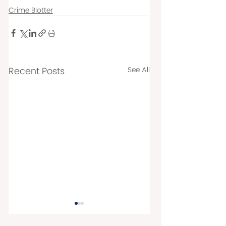
Crime Blotter
Recent Posts
See All