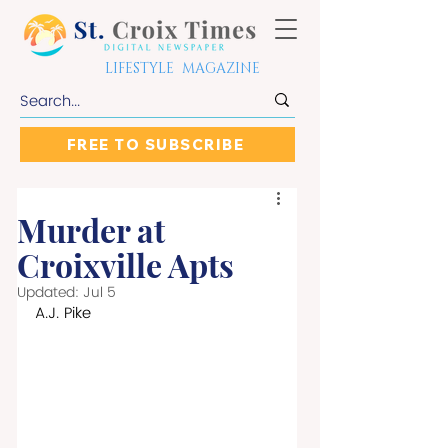
LIFESTYLE MAGAZINE
FREE TO SUBSCRIBE
Murder at
Croixville Apts
Updated:
Jul 5
A.J. Pike