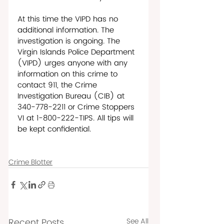
At this time the VIPD has no 
additional information. The 
investigation is ongoing. The 
Virgin Islands Police Department 
(VIPD) urges anyone with any 
information on this crime to 
contact 911, the Crime 
Investigation Bureau (CIB) at 
340-778-2211 or Crime Stoppers 
VI at 1-800-222-TIPS. All tips will 
be kept confidential. 
Crime Blotter
Recent Posts
See All