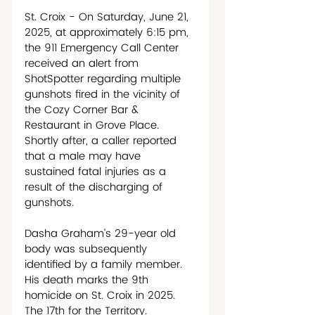
St. Croix - On Saturday, June 21, 
2025, at approximately 6:15 pm, 
the 911 Emergency Call Center 
received an alert from 
ShotSpotter regarding multiple 
gunshots fired in the vicinity of 
the Cozy Corner Bar & 
Restaurant in Grove Place. 
Shortly after, a caller reported 
that a male may have 
sustained fatal injuries as a 
result of the discharging of 
gunshots. 
Dasha Graham’s 29-year old 
body was subsequently 
identified by a family member. 
His death marks the 9th 
homicide on St. Croix in 2025. 
The 17th for the Territory. 