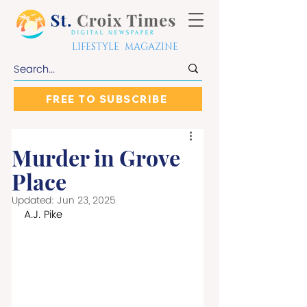
LIFESTYLE MAGAZINE
FREE TO SUBSCRIBE
Murder in Grove
Place
Updated:
Jun 23, 2025
A.J. Pike