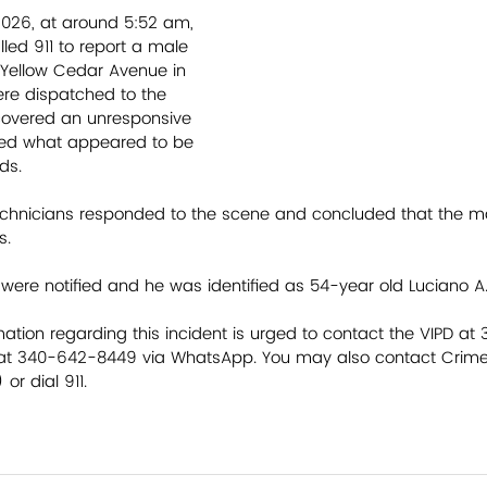
2026, at around 5:52 am, 
led 911 to report a male 
f Yellow Cedar Avenue in 
ere dispatched to the 
covered an unresponsive 
ed what appeared to be 
ds. 
hnicians responded to the scene and concluded that the mal
s. 
n were notified and he was identified as 54-year old Luciano A. 
ation regarding this incident is urged to contact the VIPD at 
 at 340-642-8449 via WhatsApp. You may also contact Crime 
or dial 911.