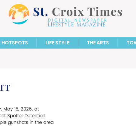
LIFESTYLE MAGAZINE
X HOTSPOTS
LIFE STYLE
THE ARTS
TO
STT
, May 15, 2026, at 
hot Spotter Detection 
ple gunshots in the area 