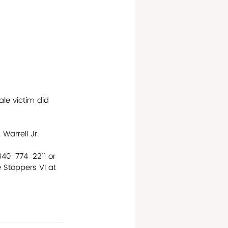
e victim did 
Warrell Jr. 
340-774-2211 or 
Stoppers VI at 