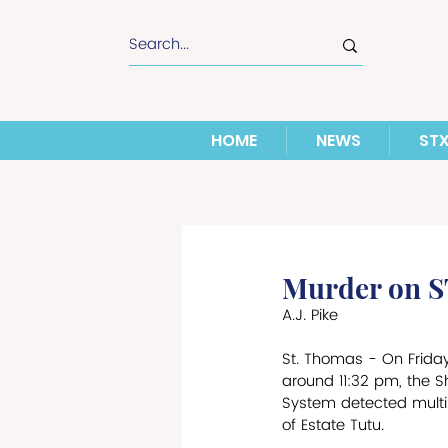
HOME
NEWS
ST
Murder on 
A.J. Pike
St. Thomas - On Friday
around 11:32 pm, the S
System detected multi
of Estate Tutu. 