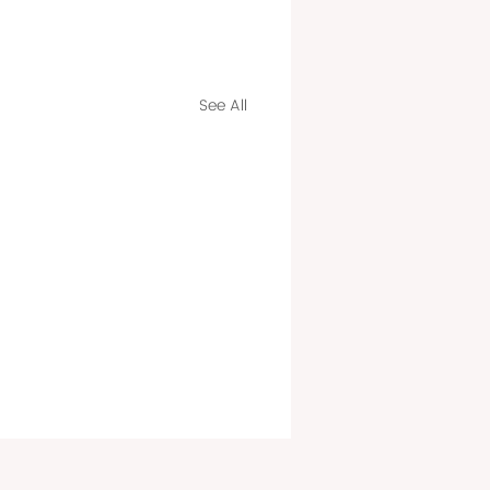
See All