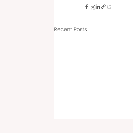
Recent Posts