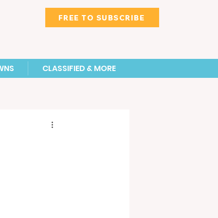
FREE TO SUBSCRIBE
WNS
CLASSIFIED & MORE