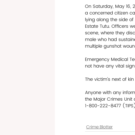
On Saturday, May 16, 
a concerned citizen cal
lying along the side o
Estate Tutu. Officers w
scene, where they dis
male who had sustain
multiple gunshot woun
Emergency Medical Tec
not have any vital sign
The victim’s next of ki
Anyone with any inform
the Major Crimes Unit
1-800-222-8477 (TIPS) 
Crime Blotter