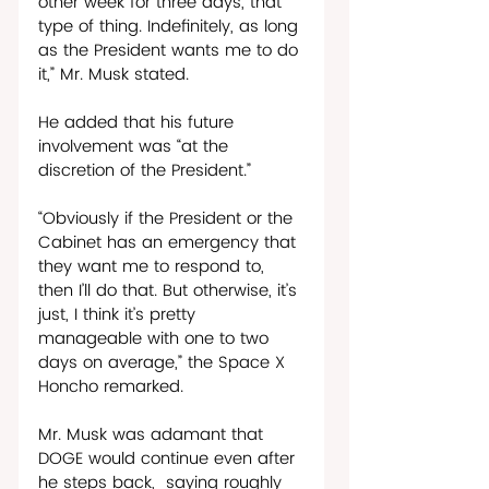
other week for three days, that 
type of thing. Indefinitely, as long 
as the President wants me to do 
it,” Mr. Musk stated. 
He added that his future 
involvement was “at the 
discretion of the President.”
“Obviously if the President or the 
Cabinet has an emergency that 
they want me to respond to, 
then I’ll do that. But otherwise, it’s 
just, I think it’s pretty 
manageable with one to two 
days on average,” the Space X 
Honcho remarked. 
Mr. Musk was adamant that 
DOGE would continue even after 
he steps back,  saying roughly 