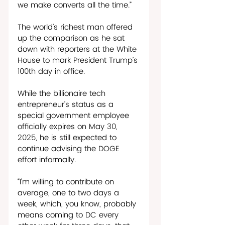
we make converts all the time.”
The world’s richest man offered 
up the comparison as he sat 
down with reporters at the White 
House to mark President Trump’s 
100th day in office. 
While the billionaire tech 
entrepreneur’s status as a 
special government employee 
officially expires on May 30, 
2025, he is still expected to 
continue advising the DOGE 
effort informally. 
“I’m willing to contribute on 
average, one to two days a 
week, which, you know, probably 
means coming to DC every 