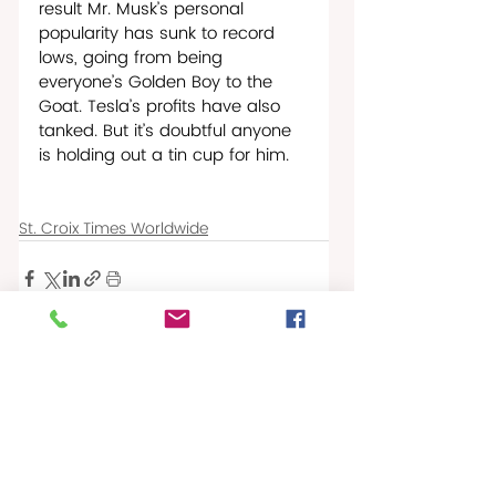
result Mr. Musk’s personal 
popularity has sunk to record 
lows, going from being 
everyone’s Golden Boy to the 
Goat. Tesla’s profits have also 
tanked. But it’s doubtful anyone 
is holding out a tin cup for him.  
St. Croix Times Worldwide
Recent Posts
See All