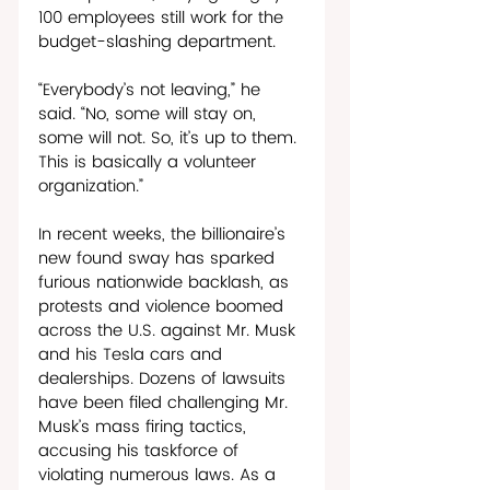
100 employees still work for the 
budget-slashing department. 
“Everybody’s not leaving,” he 
said. “No, some will stay on, 
some will not. So, it’s up to them. 
This is basically a volunteer 
organization.” 
In recent weeks, the billionaire’s 
new found sway has sparked 
furious nationwide backlash, as 
protests and violence boomed 
across the U.S. against Mr. Musk 
and his Tesla cars and 
dealerships. Dozens of lawsuits 
have been filed challenging Mr. 
Musk’s mass firing tactics, 
accusing his taskforce of 
violating numerous laws. As a 