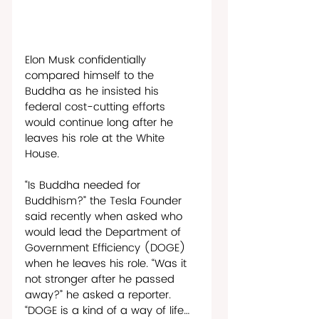
Elon Musk confidentially 
compared himself to the 
Buddha as he insisted his 
federal cost-cutting efforts 
would continue long after he 
leaves his role at the White 
House.
“Is Buddha needed for 
Buddhism?” the Tesla Founder 
said recently when asked who 
would lead the Department of 
Government Efficiency (DOGE) 
when he leaves his role. “Was it 
not stronger after he passed 
away?” he asked a reporter. 
“DOGE is a kind of a way of life…