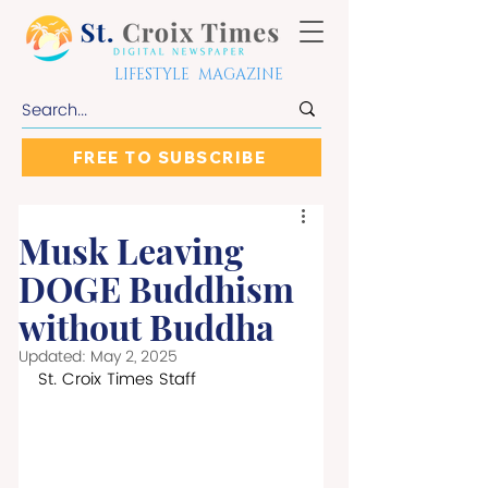
LIFESTYLE MAGAZINE
FREE TO SUBSCRIBE
Musk Leaving
DOGE Buddhism
without Buddha
Updated:
May 2, 2025
St. Croix Times Staff