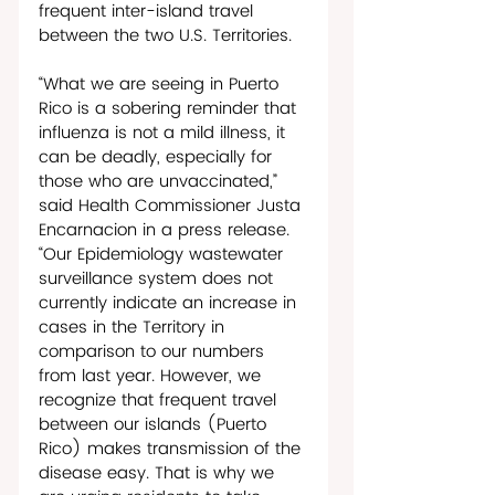
frequent inter-island travel 
between the two U.S. Territories.
“What we are seeing in Puerto 
Rico is a sobering reminder that 
influenza is not a mild illness, it 
can be deadly, especially for 
those who are unvaccinated,” 
said Health Commissioner Justa 
Encarnacion in a press release. 
“Our Epidemiology wastewater 
surveillance system does not 
currently indicate an increase in 
cases in the Territory in 
comparison to our numbers 
from last year. However, we 
recognize that frequent travel 
between our islands (Puerto 
Rico) makes transmission of the 
disease easy. That is why we 