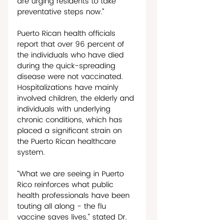
are urging residents to take 
preventative steps now.”
Puerto Rican health officials 
report that over 96 percent of 
the individuals who have died 
during the quick-spreading 
disease were not vaccinated. 
Hospitalizations have mainly 
involved children, the elderly and 
individuals with underlying 
chronic conditions, which has 
placed a significant strain on 
the Puerto Rican healthcare 
system. 
“What we are seeing in Puerto 
Rico reinforces what public 
health professionals have been 
touting all along - the flu 
vaccine saves lives,” stated Dr. 