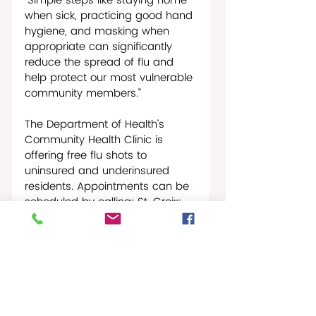
“Simple steps like staying home 
when sick, practicing good hand 
hygiene, and masking when 
appropriate can significantly 
reduce the spread of flu and 
help protect our most vulnerable 
community members.”  
The Department of Health’s 
Community Health Clinic is 
offering free flu shots to 
uninsured and underinsured 
residents. Appointments can be 
scheduled by calling: St. Croix: 
340-712-0131; STT: 340-774-
7477; STJ: 340-776-6400.
St Croix Times-News
Wellness & Fitness
Caribbean Journal