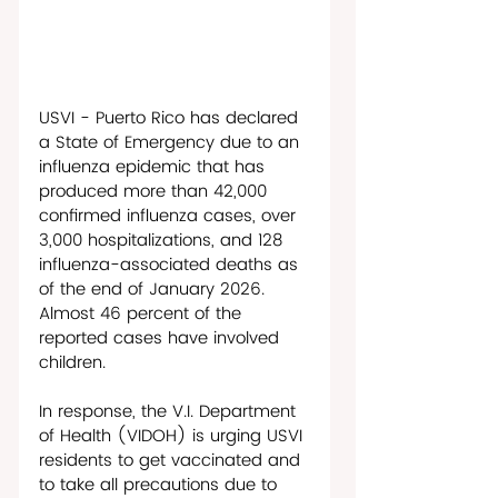
USVI - Puerto Rico has declared 
a State of Emergency due to an 
influenza epidemic that has 
produced more than 42,000 
confirmed influenza cases, over 
3,000 hospitalizations, and 128 
influenza-associated deaths as 
of the end of January 2026. 
Almost 46 percent of the 
reported cases have involved 
children.
In response, the V.I. Department 
of Health (VIDOH) is urging USVI 
residents to get vaccinated and 
to take all precautions due to 