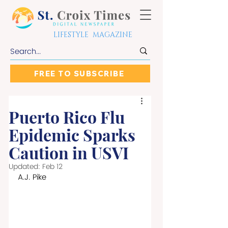
LIFESTYLE MAGAZINE
FREE TO SUBSCRIBE
Puerto Rico Flu
Epidemic Sparks
Caution in USVI
Updated:
Feb 12
A.J. Pike