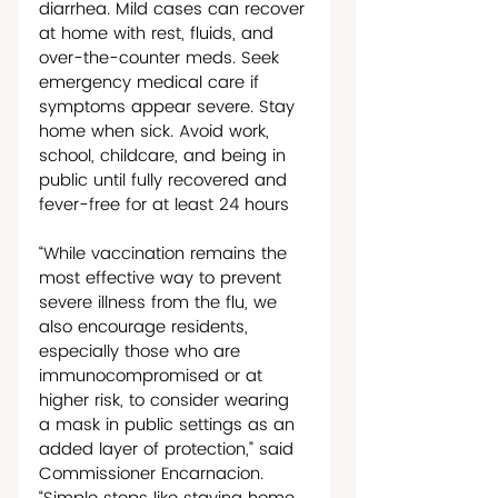
diarrhea. Mild cases can recover 
at home with rest, fluids, and 
over-the-counter meds. Seek 
emergency medical care if 
symptoms appear severe. Stay 
home when sick. Avoid work, 
school, childcare, and being in 
public until fully recovered and 
fever-free for at least 24 hours 
“While vaccination remains the 
most effective way to prevent 
severe illness from the flu, we 
also encourage residents, 
especially those who are 
immunocompromised or at 
higher risk, to consider wearing 
a mask in public settings as an 
added layer of protection,” said 
Commissioner Encarnacion. 