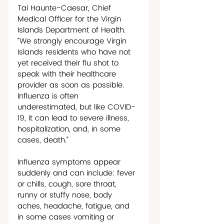
Tai Haunte-Caesar, Chief 
Medical Officer for the Virgin 
Islands Department of Health. 
“We strongly encourage Virgin 
Islands residents who have not 
yet received their flu shot to 
speak with their healthcare 
provider as soon as possible. 
Influenza is often 
underestimated, but like COVID-
19, it can lead to severe illness, 
hospitalization, and, in some 
cases, death.”
Influenza symptoms appear 
suddenly and can include: fever 
or chills, cough, sore throat, 
runny or stuffy nose, body 
aches, headache, fatigue, and 
in some cases vomiting or 