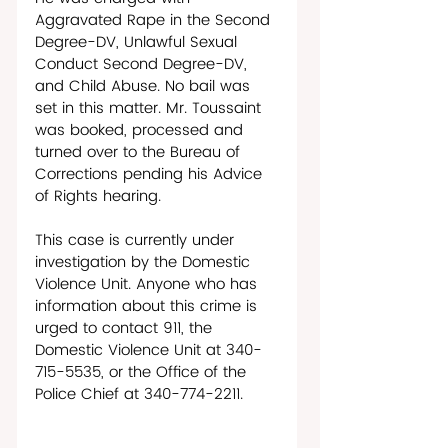
Aggravated Rape in the Second 
Degree-DV, Unlawful Sexual 
Conduct Second Degree-DV, 
and Child Abuse. No bail was 
set in this matter. Mr. Toussaint 
was booked, processed and 
turned over to the Bureau of 
Corrections pending his Advice 
of Rights hearing. 
This case is currently under 
investigation by the Domestic 
Violence Unit. Anyone who has 
information about this crime is 
urged to contact 911, the 
Domestic Violence Unit at 340-
715-5535, or the Office of the 
Police Chief at 340-774-2211.