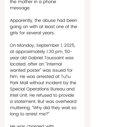
the mother in a phone 
message. 
Apparently, the abuse had been 
going on with at least one of the 
girls for several years.  
On Monday, September 1, 2025, 
at approximately 1:30 pm, 50-
year old Gabriel Toussaint was 
located, after an “internal 
wanted poster” was issued for 
him. He was arrested at TuTu 
Park Mall without incident by the 
Special Operations Bureau and 
Intel Unit. He refused to provide 
a statement. But was overheard 
muttering, “Why did they wait so 
long to arrest me?”
He was charged with 