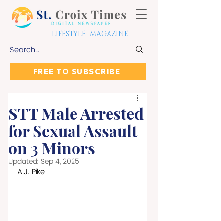
LIFESTYLE MAGAZINE
FREE TO SUBSCRIBE
STT Male Arrested
for Sexual Assault
on 3 Minors
Updated:
Sep 4, 2025
A.J. Pike