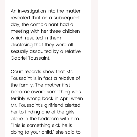
An investigation into the matter 
revealed that on a subsequent 
day, the complainant had a 
meeting with her three children 
which resulted in them 
disclosing that they were all 
sexually assaulted by a relative, 
Gabriel Toussaint.
Court records show that Mr. 
Toussaint is in fact a relative of 
the family. The mother first 
became aware something was 
terribly wrong back in April when 
Mr. Toussaint’s girlfriend alerted 
her to finding one of the girls 
alone in the bedroom with him. 
“This is something sick he is 
doing to your child,” she said to 