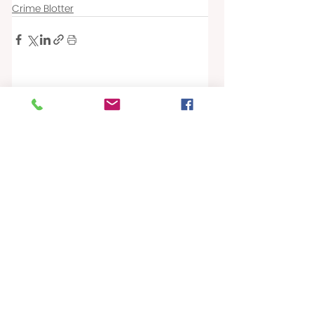
Crime Blotter
Recent Posts
See All