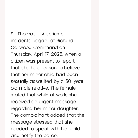
St. Thomas - A series of 
incidents began  at Richard 
Callwood Command on 
Thursday, April 17, 2025, when a 
citizen was present to report 
that she had reason to believe 
that her minor child had been 
sexually assaulted by a 50-year 
old male relative. The female 
stated that while at work, she 
received an urgent message 
regarding her minor daughter. 
The complainant added that the 
message stressed that she 
needed to speak with her child 
and notify the police. 