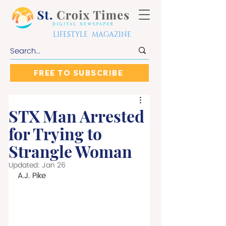
LIFESTYLE MAGAZINE
FREE TO SUBSCRIBE
STX Man Arrested
for Trying to
Strangle Woman
Updated:
Jan 26
A.J. Pike