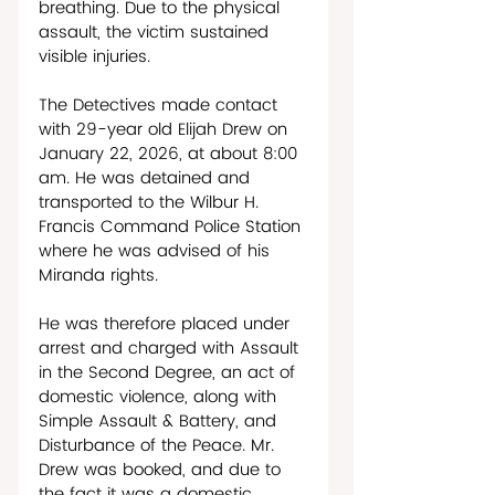
breathing. Due to the physical 
assault, the victim sustained 
visible injuries.
The Detectives made contact 
with 29-year old Elijah Drew on 
January 22, 2026, at about 8:00 
am. He was detained and 
transported to the Wilbur H. 
Francis Command Police Station 
where he was advised of his 
Miranda rights. 
He was therefore placed under 
arrest and charged with Assault 
in the Second Degree, an act of 
domestic violence, along with 
Simple Assault & Battery, and 
Disturbance of the Peace. Mr. 
Drew was booked, and due to 
the fact it was a domestic 