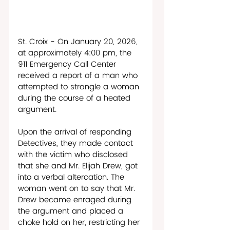
St. Croix - On January 20, 2026, 
at approximately 4:00 pm, the 
911 Emergency Call Center 
received a report of a man who 
attempted to strangle a woman 
during the course of a heated 
argument.
Upon the arrival of responding 
Detectives, they made contact 
with the victim who disclosed 
that she and Mr. Elijah Drew, got 
into a verbal altercation. The 
woman went on to say that Mr. 
Drew became enraged during 
the argument and placed a 
choke hold on her, restricting her 