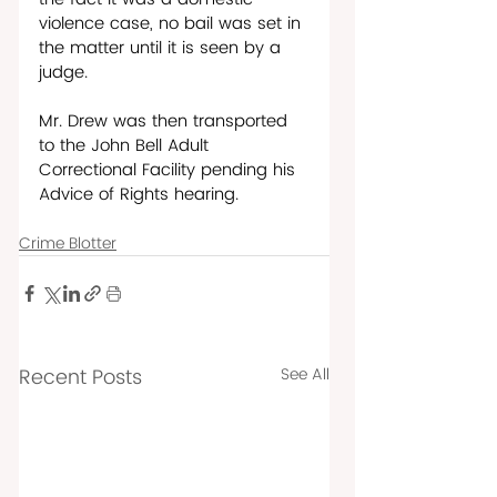
violence case, no bail was set in 
the matter until it is seen by a 
judge. 
Mr. Drew was then transported 
to the John Bell Adult 
Correctional Facility pending his 
Advice of Rights hearing.
Crime Blotter
Recent Posts
See All