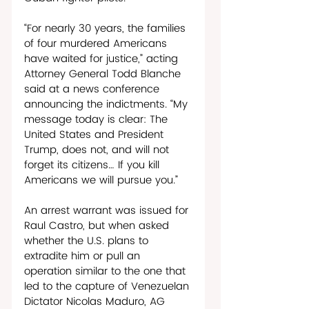
“For nearly 30 years, the families 
of four murdered Americans 
have waited for justice,” acting 
Attorney General Todd Blanche 
said at a news conference 
announcing the indictments. “My 
message today is clear: The 
United States and President 
Trump, does not, and will not 
forget its citizens… If you kill 
Americans we will pursue you.”
An arrest warrant was issued for 
Raul Castro, but when asked 
whether the U.S. plans to 
extradite him or pull an 
operation similar to the one that 
led to the capture of Venezuelan 
Dictator Nicolas Maduro, AG 