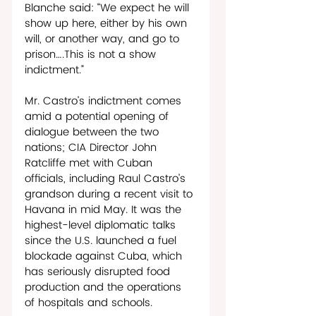
Blanche said: “We expect he will 
show up here, either by his own 
will, or another way, and go to 
prison….This is not a show 
indictment.”
Mr. Castro’s indictment comes 
amid a potential opening of 
dialogue between the two 
nations; CIA Director John 
Ratcliffe met with Cuban 
officials, including Raul Castro’s 
grandson during a recent visit to 
Havana in mid May. It was the 
highest-level diplomatic talks 
since the U.S. launched a fuel 
blockade against Cuba, which 
has seriously disrupted food 
production and the operations 
of hospitals and schools. 