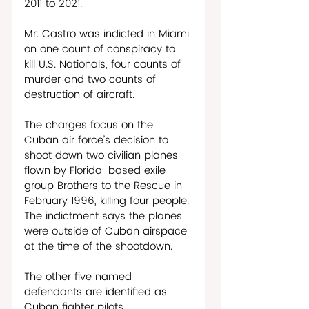
2011 to 2021.
Mr. Castro was indicted in Miami 
on one count of conspiracy to 
kill U.S. Nationals, four counts of 
murder and two counts of 
destruction of aircraft. 
The charges focus on the 
Cuban air force’s decision to 
shoot down two civilian planes 
flown by Florida-based exile 
group Brothers to the Rescue in 
February 1996, killing four people. 
The indictment says the planes 
were outside of Cuban airspace 
at the time of the shootdown.
The other five named 
defendants are identified as 
Cuban fighter pilots.