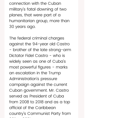
connection with the Cuban 
military’s fatal downing of two 
planes, that were part of a 
humanitarian group, more than 
30 years ago. 
The federal criminal charges 
against the 94-year old Castro 
- brother of the late strong-arm 
Dictator Fidel Castro - who is 
widely seen as one of Cuba’s 
most powerful figures - marks 
an escalation in the Trump 
Administration’s pressure 
campaign against the current 
Cuban government. Mr. Castro 
served as President of Cuba 
from 2008 to 2018 and as a top 
official of the Caribbean 
country’s Communist Party from 