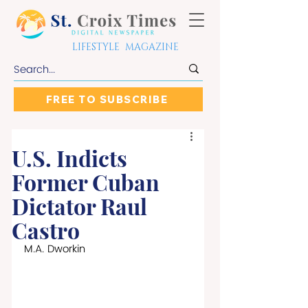
LIFESTYLE MAGAZINE
FREE TO SUBSCRIBE
U.S. Indicts
Former Cuban
Dictator Raul
Castro
M.A. Dworkin