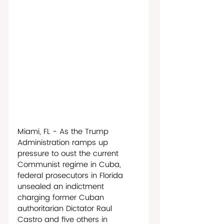
Miami, FL - As the Trump 
Administration ramps up 
pressure to oust the current 
Communist regime in Cuba, 
federal prosecutors in Florida 
unsealed an indictment 
charging former Cuban 
authoritarian Dictator Raul 
Castro and five others in 