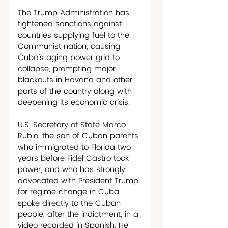
The Trump Administration has 
tightened sanctions against 
countries supplying fuel to the 
Communist nation, causing 
Cuba’s aging power grid to 
collapse, prompting major 
blackouts in Havana and other 
parts of the country along with 
deepening its economic crisis. 
U.S. Secretary of State Marco 
Rubio, the son of Cuban parents 
who immigrated to Florida two 
years before Fidel Castro took 
power, and who has strongly 
advocated with President Trump 
for regime change in Cuba, 
spoke directly to the Cuban 
people, after the indictment, in a 
video recorded in Spanish. He 