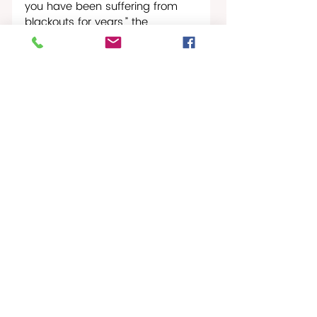
you have been suffering from 
blackouts for years,” the 
Secretary of State went on in his 
address. “The real reason you 
don’t have electricity, fuel, or 
food is because those who 
control your country have 
plundered billions of dollars, but 
nothing has been used to help 
you, the people… President 
Trump is offering a new path 
between the U.S. and a new 
Cuba, where you, the ordinary 
Cuban, can own a gas station 
or a clothing store or a 
restaurant.”
Caribbean Journal
St. Croix Times Worldwide