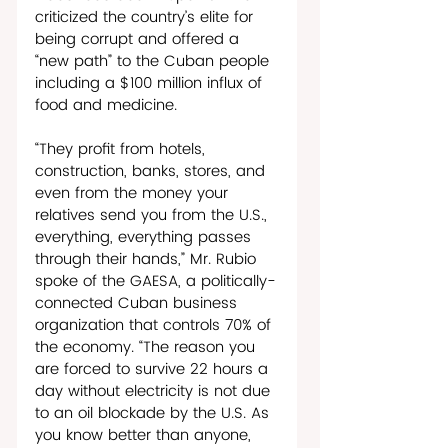
criticized the country’s elite for 
being corrupt and offered a 
“new path” to the Cuban people 
including a $100 million influx of 
food and medicine.
“They profit from hotels, 
construction, banks, stores, and 
even from the money your 
relatives send you from the U.S., 
everything, everything passes 
through their hands,” Mr. Rubio 
spoke of the GAESA, a politically-
connected Cuban business 
organization that controls 70% of 
the economy. “The reason you 
are forced to survive 22 hours a 
day without electricity is not due 
to an oil blockade by the U.S. As 
you know better than anyone, 