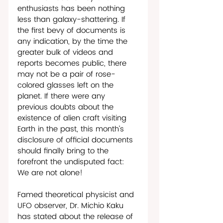
enthusiasts has been nothing 
less than galaxy-shattering. If 
the first bevy of documents is 
any indication, by the time the 
greater bulk of videos and 
reports becomes public, there 
may not be a pair of rose-
colored glasses left on the 
planet. If there were any 
previous doubts about the 
existence of alien craft visiting 
Earth in the past, this month’s 
disclosure of official documents 
should finally bring to the 
forefront the undisputed fact: 
We are not alone!   
Famed theoretical physicist and 
UFO observer, Dr. Michio Kaku 
has stated about the release of 