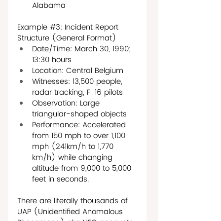
Alabama
Example 
#3
: Incident Report 
Structure (General Format)
Date/Time: March 30, 1990; 
13:30 hours
Location: Central Belgium
Witnesses: 13,500 people, 
radar tracking, F-16 pilots
Observation: Large 
triangular-shaped objects
Performance: Accelerated 
from 150 mph to over 1,100 
mph (241km/h to 1,770 
km/h) while changing 
altitude from 9,000 to 5,000 
feet in seconds.
There are literally thousands of 
UAP (Unidentified Anomalous 