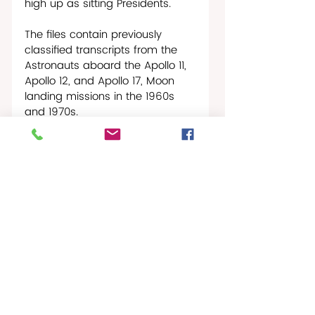
high up as sitting Presidents. 
The files contain previously 
classified transcripts from the 
Astronauts aboard the Apollo 11, 
Apollo 12, and Apollo 17, Moon 
landing missions in the 1960s 
and 1970s.
Buzz Aldrin, famed Astronaut 
from the Apollo 11 mission, said 
in a 1969 interview that he saw 
several inexplicable phenomena 
on his trip to the Moon. 
“I observed what appeared to 
be a fairly bright light source 
which we tentatively ascribed to 
a possible laser,” Mr. Aldrin 
stated.