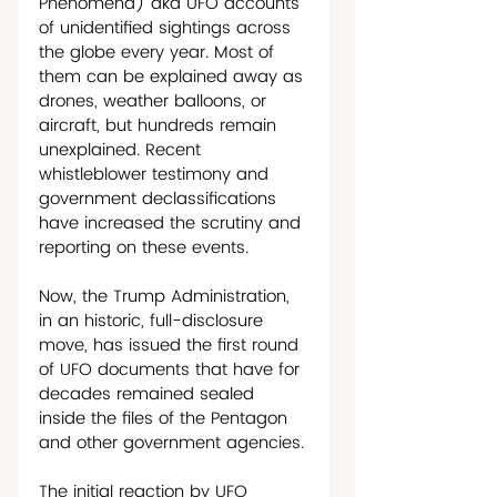
Phenomena) aka UFO accounts 
of unidentified sightings across 
the globe every year. Most of 
them can be explained away as 
drones, weather balloons, or 
aircraft, but hundreds remain 
unexplained. Recent 
whistleblower testimony and 
government declassifications 
have increased the scrutiny and 
reporting on these events. 
Now, the Trump Administration, 
in an historic, full-disclosure 
move, has issued the first round 
of UFO documents that have for 
decades remained sealed 
inside the files of the Pentagon 
and other government agencies. 
The initial reaction by UFO 