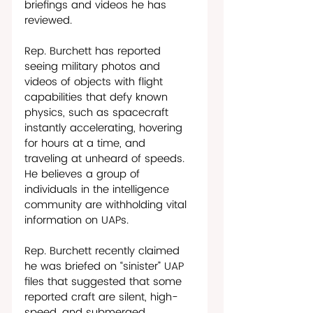
briefings and videos he has 
reviewed. 
Rep. Burchett has reported 
seeing military photos and 
videos of objects with flight 
capabilities that defy known 
physics, such as spacecraft 
instantly accelerating, hovering 
for hours at a time, and 
traveling at unheard of speeds. 
He believes a group of 
individuals in the intelligence 
community are withholding vital 
information on UAPs.   
Rep. Burchett recently claimed 
he was briefed on “sinister” UAP 
files that suggested that some 
reported craft are silent, high-
speed, and submerged 