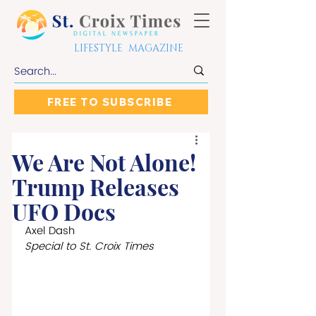
LIFESTYLE MAGAZINE
FREE TO SUBSCRIBE
We Are Not Alone!
Trump Releases
UFO Docs
Axel Dash
Special to St. Croix Times