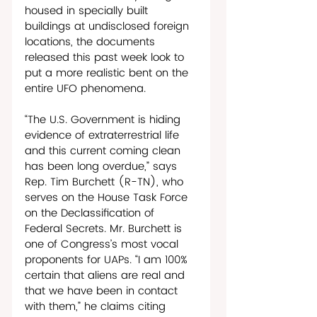
housed in specially built 
buildings at undisclosed foreign 
locations, the documents 
released this past week look to 
put a more realistic bent on the 
entire UFO phenomena. 
“The U.S. Government is hiding 
evidence of extraterrestrial life 
and this current coming clean 
has been long overdue,” says 
Rep. Tim Burchett (R-TN), who 
serves on the House Task Force 
on the Declassification of 
Federal Secrets. Mr. Burchett is 
one of Congress’s most vocal 
proponents for UAPs. “I am 100% 
certain that aliens are real and 
that we have been in contact 
with them,” he claims citing 