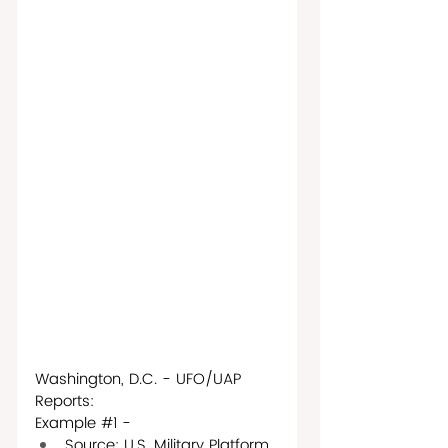
Washington, D.C. - UFO/UAP 
Reports: 
Example 
#1
 - 
Source: U.S. Military Platform