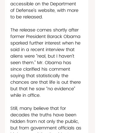
accessible on the Department 
of Defense’s website, with more 
to be released. 
The release comes shortly after 
former President Barack Obama 
sparked further interest when he 
said in a recent interview that 
aliens were “real, but I haven’t 
seen them.” Mr. Obama has 
since clarified his comment 
saying that statistically the 
chances are that life is out there 
but that he saw “no evidence” 
while in office. 
Still, many believe that for 
decades the truths have been 
hidden from not only the public, 
but from government officials as 