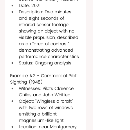
Date: 2021
Description: Two minutes 
and eight seconds of 
infrared sensor footage 
showing an object with no 
visible propulsion, described 
as an “area of contrast” 
demonstrating advanced 
performance characteristics
Status: Ongoing analysis
Example 
#2
 - Commercial Pilot 
Sighting (1948) 
Witnesses: Pilots Clarence 
Chiles and John Whitted 
Object: “Wingless aircraft” 
with two rows of windows 
emitting a brilliant, 
magnesium-like light
Location: near Montgomery, 