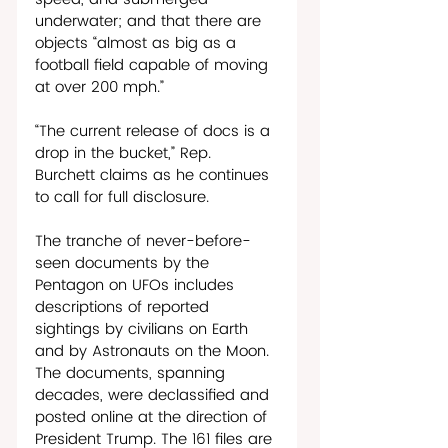
underwater; and that there are 
objects “almost as big as a 
football field capable of moving 
at over 200 mph.” 
“The current release of docs is a 
drop in the bucket,” Rep. 
Burchett claims as he continues 
to call for full disclosure. 
The tranche of never-before-
seen documents by the 
Pentagon on UFOs includes 
descriptions of reported 
sightings by civilians on Earth 
and by Astronauts on the Moon. 
The documents, spanning 
decades, were declassified and 
posted online at the direction of 
President Trump. The 161 files are 