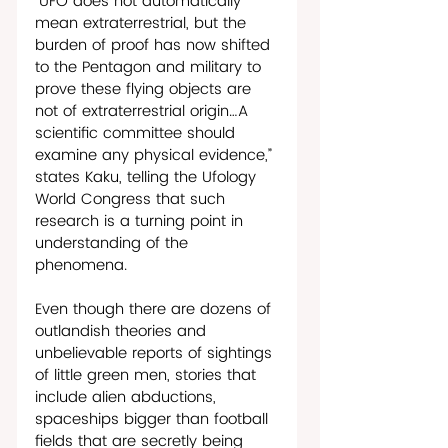
“UFO does not automatically 
mean extraterrestrial, but the 
burden of proof has now shifted 
to the Pentagon and military to 
prove these flying objects are 
not of extraterrestrial origin…A 
scientific committee should 
examine any physical evidence,” 
states Kaku, telling the Ufology 
World Congress that such 
research is a turning point in 
understanding of the 
phenomena. 
Even though there are dozens of 
outlandish theories and 
unbelievable reports of sightings 
of little green men, stories that 
include alien abductions, 
spaceships bigger than football 
fields that are secretly being 