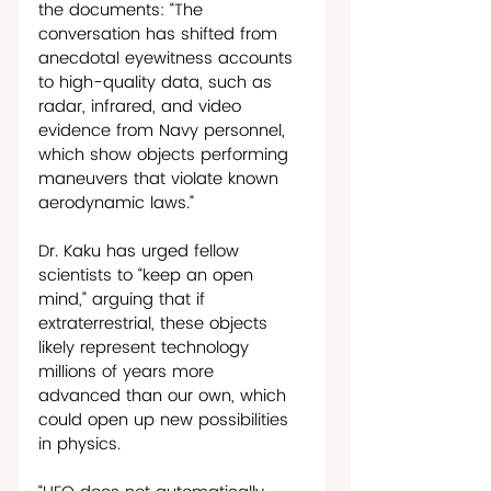
the documents: “The 
conversation has shifted from 
anecdotal eyewitness accounts 
to high-quality data, such as 
radar, infrared, and video 
evidence from Navy personnel, 
which show objects performing 
maneuvers that violate known 
aerodynamic laws.” 
Dr. Kaku has urged fellow 
scientists to “keep an open 
mind,” arguing that if 
extraterrestrial, these objects 
likely represent technology 
millions of years more 
advanced than our own, which 
could open up new possibilities 
in physics.