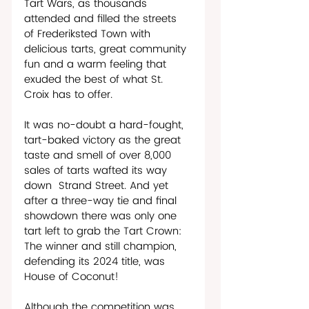
Tart Wars, as thousands 
attended and filled the streets 
of Frederiksted Town with 
delicious tarts, great community 
fun and a warm feeling that 
exuded the best of what St. 
Croix has to offer.
It was no-doubt a hard-fought, 
tart-baked victory as the great 
taste and smell of over 8,000 
sales of tarts wafted its way 
down  Strand Street. And yet 
after a three-way tie and final 
showdown there was only one 
tart left to grab the Tart Crown: 
The winner and still champion, 
defending its 2024 title, was 
House of Coconut!
Although the competition was 