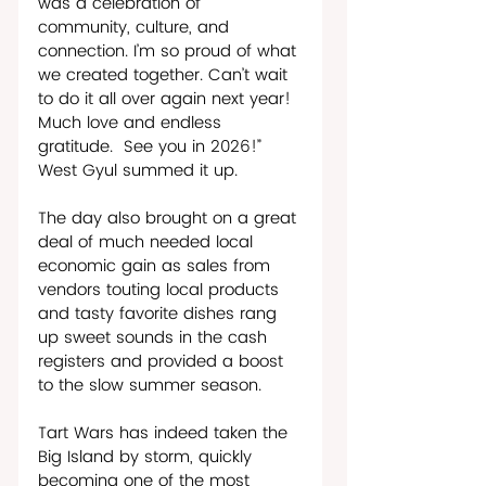
was a celebration of 
community, culture, and 
connection. I’m so proud of what 
we created together. Can’t wait 
to do it all over again next year! 
Much love and endless 
gratitude.  See you in 2026!” 
West Gyul summed it up.
The day also brought on a great 
deal of much needed local 
economic gain as sales from 
vendors touting local products 
and tasty favorite dishes rang 
up sweet sounds in the cash 
registers and provided a boost 
to the slow summer season.     
Tart Wars has indeed taken the 
Big Island by storm, quickly 
becoming one of the most 