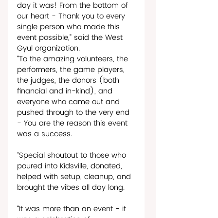
day it was! From the bottom of 
our heart - Thank you to every 
single person who made this 
event possible,” said the West 
Gyul organization.   
“To the amazing volunteers, the 
performers, the game players, 
the judges, the donors (both 
financial and in-kind), and 
everyone who came out and 
pushed through to the very end 
- You are the reason this event 
was a success.
“Special shoutout to those who 
poured into Kidsville, donated, 
helped with setup, cleanup, and 
brought the vibes all day long.
“It was more than an event - it 