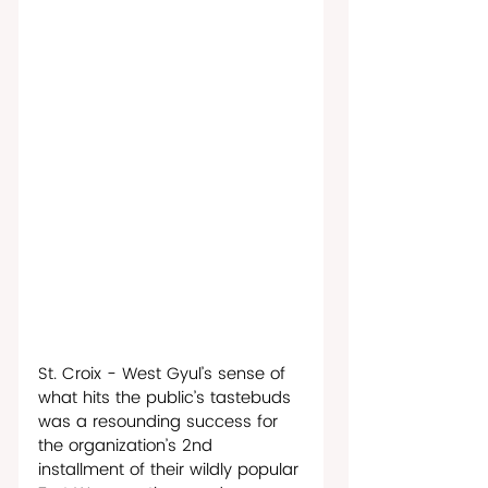
St. Croix - West Gyul’s sense of 
what hits the public’s tastebuds 
was a resounding success for 
the organization’s 2nd 
installment of their wildly popular 