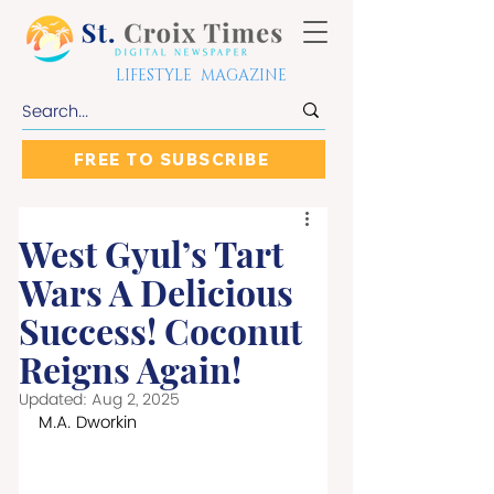
LIFESTYLE MAGAZINE
FREE TO SUBSCRIBE
West Gyul’s Tart
Wars A Delicious
Success! Coconut
Reigns Again!
Updated:
Aug 2, 2025
M.A. Dworkin