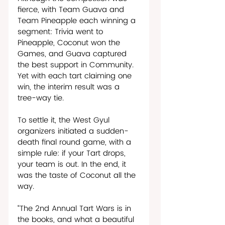
fierce, with Team Guava and 
Team Pineapple each winning a 
segment: Trivia went to 
Pineapple, Coconut won the 
Games, and Guava captured 
the best support in Community. 
Yet with each tart claiming one 
win, the interim result was a 
tree-way tie. 
To settle it, the West Gyul 
organizers initiated a sudden-
death final round game, with a 
simple rule: if your Tart drops, 
your team is out. In the end, it 
was the taste of Coconut all the 
way.  
“The 2nd Annual Tart Wars is in 
the books, and what a beautiful 