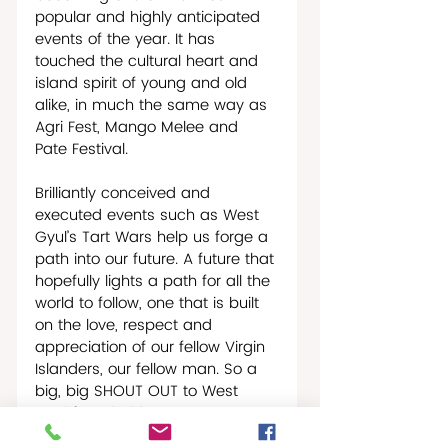
popular and highly anticipated 
events of the year. It has 
touched the cultural heart and 
island spirit of young and old 
alike, in much the same way as 
Agri Fest, Mango Melee and 
Pate Festival.   
Brilliantly conceived and 
executed events such as West 
Gyul’s Tart Wars help us forge a 
path into our future. A future that 
hopefully lights a path for all the 
world to follow, one that is built 
on the love, respect and 
appreciation of our fellow Virgin 
Islanders, our fellow man. So a 
big, big SHOUT OUT to West 
Gyul for a bold statement on 
what life on St. Croix is really all 