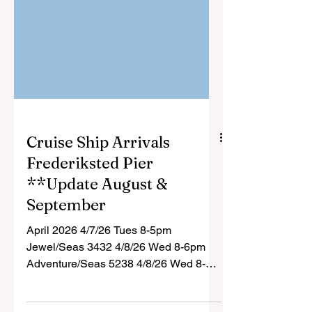
Cruise Ship Arrivals
Frederiksted Pier
**Update August &
September
April 2026 4/7/26 Tues 8-5pm
Jewel/Seas 3432 4/8/26 Wed 8-6pm