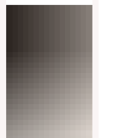
Adventure/Seas 5238 4/8/26 Wed 8-
6pm Scarlett Lady 4020 4/14/26 Tues
8-5pm Jewel/Seas 3432 4/21/26 Tues
8-5pm Jewel/Seas 3432 4/22/26 Wed
8-6pm Adventure/Seas 5238 4/22/26
Wed 8-5pm Vision/Seas 3208 4/26/26
Sun 8-5pm Jewel/Seas 3432 4/30/26
Thurs 8-6pm Rhapsody/Seas 3201
May 2026 5/4/26 Mon 8-6pm
Rhapsody/Seas 3201 5/4/26 Mon 8-
6pm