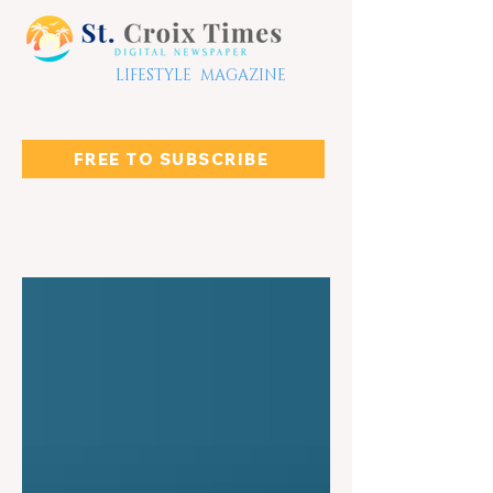
LIFESTYLE MAGAZINE
FREE TO SUBSCRIBE